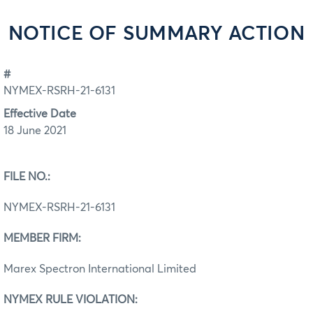
NOTICE OF SUMMARY ACTION
#
NYMEX-RSRH-21-6131
Effective Date
18 June 2021
FILE NO.:
NYMEX-RSRH-21-6131
MEMBER FIRM:
Marex Spectron International Limited
NYMEX RULE VIOLATION: