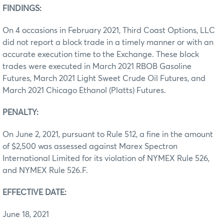
FINDINGS:
On 4 occasions in February 2021, Third Coast Options, LLC
did not report a block trade in a timely manner or with an
accurate execution time to the Exchange. These block
trades were executed in March 2021 RBOB Gasoline
Futures, March 2021 Light Sweet Crude Oil Futures, and
March 2021 Chicago Ethanol (Platts) Futures.
PENALTY:
On June 2, 2021, pursuant to Rule 512, a fine in the amount
of $2,500 was assessed against Marex Spectron
International Limited for its violation of NYMEX Rule 526,
and NYMEX Rule 526.F.
EFFECTIVE DATE:
June 18, 2021