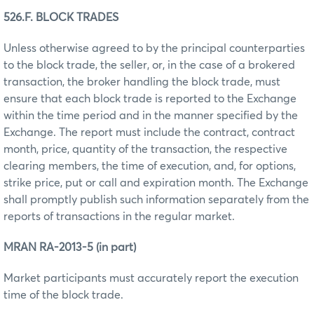
526.F. BLOCK TRADES
Unless otherwise agreed to by the principal counterparties
to the block trade, the seller, or, in the case of a brokered
transaction, the broker handling the block trade, must
ensure that each block trade is reported to the Exchange
within the time period and in the manner specified by the
Exchange. The report must include the contract, contract
month, price, quantity of the transaction, the respective
clearing members, the time of execution, and, for options,
strike price, put or call and expiration month. The Exchange
shall promptly publish such information separately from the
reports of transactions in the regular market.
MRAN RA-2013-5 (in part)
Market participants must accurately report the execution
time of the block trade.