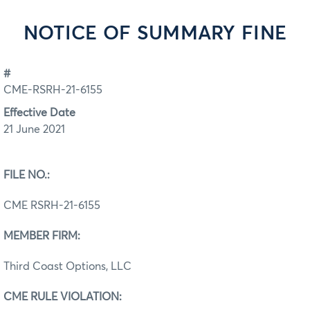
NOTICE OF SUMMARY FINE
#
CME-RSRH-21-6155
Effective Date
21 June 2021
FILE NO.:
CME RSRH-21-6155
MEMBER FIRM:
Third Coast Options, LLC
CME RULE VIOLATION: