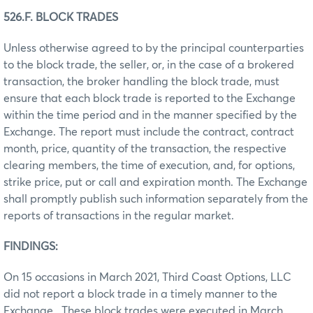
526.F. BLOCK TRADES
Unless otherwise agreed to by the principal counterparties
to the block trade, the seller, or, in the case of a brokered
transaction, the broker handling the block trade, must
ensure that each block trade is reported to the Exchange
within the time period and in the manner specified by the
Exchange. The report must include the contract, contract
month, price, quantity of the transaction, the respective
clearing members, the time of execution, and, for options,
strike price, put or call and expiration month. The Exchange
shall promptly publish such information separately from the
reports of transactions in the regular market.
FINDINGS:
On 15 occasions in March 2021, Third Coast Options, LLC
did not report a block trade in a timely manner to the
Exchange. These block trades were executed in March