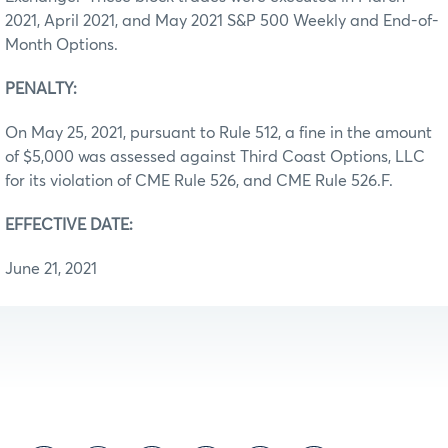
2021, April 2021, and May 2021 S&P 500 Weekly and End-of-
Month Options.
PENALTY:
On May 25, 2021, pursuant to Rule 512, a fine in the amount
of $5,000 was assessed against Third Coast Options, LLC
for its violation of CME Rule 526, and CME Rule 526.F.
EFFECTIVE DATE:
June 21, 2021