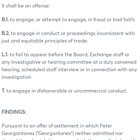
It shall be an offense:
B.1.
to engage, or attempt to engage, in fraud or bad faith;
B.2.
to engage in conduct or proceedings inconsistent with
just and equitable principles of trade;
L.1.
to fail to appear before the Board, Exchange staff or
any investigative or hearing committee at a duly convened
hearing, scheduled staff interview or in connection with any
investigation
T.
to engage in dishonorable or uncommercial conduct.
FINDINGS:
Pursuant to an offer of settlement in which Peter
Georgantones (“Georgantones”) neither admitted nor