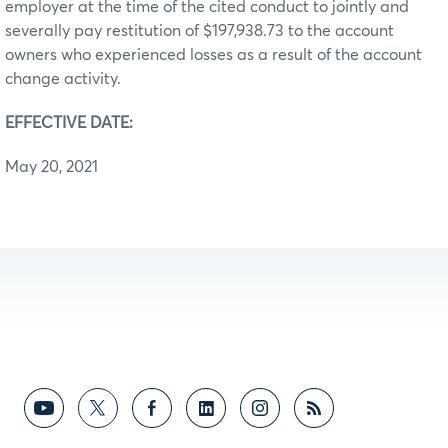
employer at the time of the cited conduct to jointly and
severally pay restitution of $197,938.73 to the account
owners who experienced losses as a result of the account
change activity.
EFFECTIVE DATE:
May 20, 2021