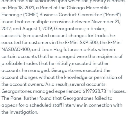
denied the rule violations upon which the penalty is based,
on May 18, 2021, a Panel of the Chicago Mercantile
Exchange (“CME”) Business Conduct Committee (“Panel”)
found that on multiple occasions between November 21,
2012, and August 1, 2019, Georgantones, a broker,
successfully requested account changes for trades he
executed for customers in the E-Mini S&P 500, the E-Mini
NASDAQ-100, and Lean Hog futures markets wherein
certain accounts that he managed were the recipients of
profitable trades that he initially executed in other
accounts he managed. Georgantones executed the
account changes without the knowledge or permission of
the account owners. As a result, several accounts
Georgantones managed experienced $197,938.73 in losses.
The Panel further found that Georgantones failed to
appear for a scheduled staff interview in connection with
the investigation.