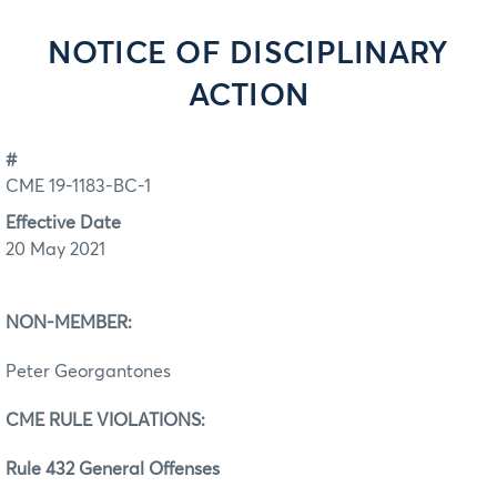
NOTICE OF DISCIPLINARY
ACTION
#
CME 19-1183-BC-1
Effective Date
20 May 2021
NON-MEMBER:
Peter Georgantones
CME RULE VIOLATIONS:
Rule 432 General Offenses