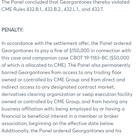
The Panel concluded that Georgantones thereby violated
CME Rules 432.B.1., 432.B.2., 432.L.1., and 432.T.
PENALTY:
In accordance with the settlement offer, the Panel ordered
Georgantones to pay a fine of $150,000 in connection with
this case and companion case CBOT 19-1183-BC ($50,000
of which is allocated to CME). The Panel also permanently
barred Georgantones from access to any trading floor
owned or controlled by CME Group and from direct and
indirect access to any designated contract market,
derivatives clearing organization or swap execution facility
owned or controlled by CME Group, and from having any
business affiliation with, being employed by or having a
financial or beneficial interest in a member or broker
association, beginning on the effective date below.
Additionally, the Panel ordered Georgantones and his