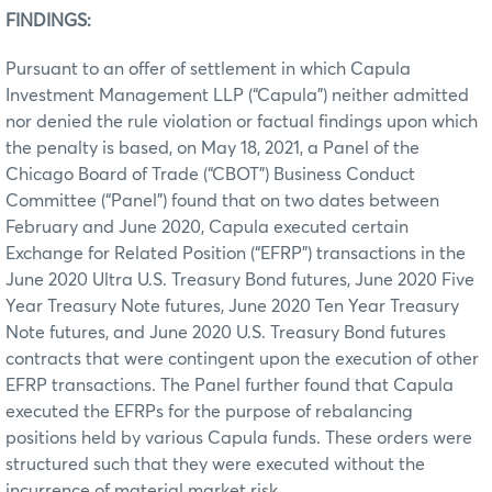
FINDINGS:
Pursuant to an offer of settlement in which Capula
Investment Management LLP (“Capula”) neither admitted
nor denied the rule violation or factual findings upon which
the penalty is based, on May 18, 2021, a Panel of the
Chicago Board of Trade (“CBOT”) Business Conduct
Committee (“Panel”) found that on two dates between
February and June 2020, Capula executed certain
Exchange for Related Position (“EFRP”) transactions in the
June 2020 Ultra U.S. Treasury Bond futures, June 2020 Five
Year Treasury Note futures, June 2020 Ten Year Treasury
Note futures, and June 2020 U.S. Treasury Bond futures
contracts that were contingent upon the execution of other
EFRP transactions. The Panel further found that Capula
executed the EFRPs for the purpose of rebalancing
positions held by various Capula funds. These orders were
structured such that they were executed without the
incurrence of material market risk.