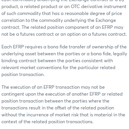
product, a related product or an OTC derivative instrument
of such commodity that has a reasonable degree of price
correlation to the commodity underlying the Exchange
contract. The related position component of an EFRP may
not be a futures contract or an option on a futures contract.
Each EFRP requires a bona fide transfer of ownership of the
underlying asset between the parties or a bona fide, legally
binding contract between the parties consistent with
relevant market conventions for the particular related
position transaction.
The execution of an EFRP transaction may not be
contingent upon the execution of another EFRP or related
position transaction between the parties where the
transactions result in the offset of the related position
without the incurrence of market risk that is material in the
context of the related position transactions.