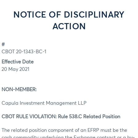
NOTICE OF DISCIPLINARY
ACTION
#
CBOT 20-1343-BC-1
Effective Date
20 May 2021
NON-MEMBER:
Capula Investment Management LLP
CBOT RULE VIOLATION: Rule 538.C Related Position
The related position component of an EFRP must be the
cash commodity underlying the Exchange contract or a by-