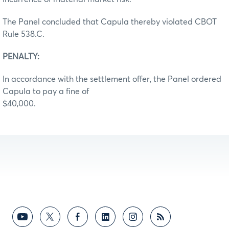
The Panel concluded that Capula thereby violated CBOT
Rule 538.C.
PENALTY:
In accordance with the settlement offer, the Panel ordered
Capula to pay a fine of
$40,000.