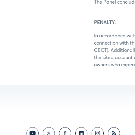
The Panel conclud
PENALTY:
In accordance with
connection with t
CBOT). Additionall
the cited account c
owners who experie