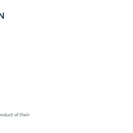
N
onduct of their