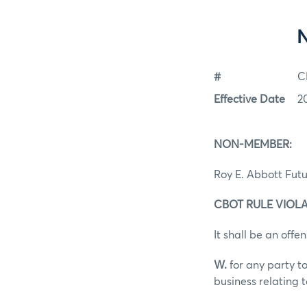
#
C
Effective Date
2
NON-MEMBER:
Roy E. Abbott Futu
CBOT RULE VIOLAT
It shall be an offen
W.
for any party to
business relating 