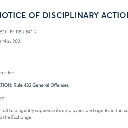
NOTICE OF DISCIPLINARY ACTIO
BOT 19-1183-BC-2
0 May 2021
res Inc.
ION: Rule 432 General Offenses
se:
 fail to diligently supervise its employees and agents in the c
to the Exchange.