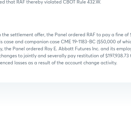
ed that RAF thereby violated CBOT Rule 432.W.
 the settlement offer, the Panel ordered RAF to pay a fine of 
his case and companion case CME 19-1183-BC ($50,000 of which
y, the Panel ordered Roy E. Abbott Futures Inc. and its emp
hanges to jointly and severally pay restitution of $197,938.73
nced losses as a result of the account change activity.