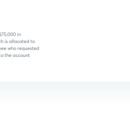
$75,000 in
 is allocated to
loyee who requested
 to the account