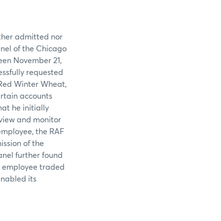
ither admitted nor
anel of the Chicago
ween November 21,
essfully requested
 Red Winter Wheat,
rtain accounts
t he initially
review and monitor
employee, the RAF
ssion of the
anel further found
ts employee traded
enabled its