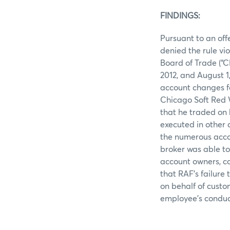
FINDINGS:
Pursuant to an off
denied the rule vi
Board of Trade (“
2012, and August 1
account changes f
Chicago Soft Red 
that he traded on b
executed in other a
the numerous acco
broker was able t
account owners, ca
that RAF’s failure
on behalf of custo
employee’s conduct