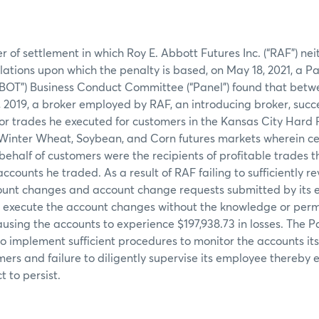
er of settlement in which Roy E. Abbott Futures Inc. (“RAF”) ne
olations upon which the penalty is based, on May 18, 2021, a P
CBOT”) Business Conduct Committee (“Panel”) found that bet
, 2019, a broker employed by RAF, an introducing broker, succ
or trades he executed for customers in the Kansas City Hard
Winter Wheat, Soybean, and Corn futures markets wherein ce
ehalf of customers were the recipients of profitable trades tha
ccounts he traded. As a result of RAF failing to sufficiently 
unt changes and account change requests submitted by its 
o execute the account changes without the knowledge or permi
using the accounts to experience $197,938.73 in losses. The P
 to implement sufficient procedures to monitor the accounts i
mers and failure to diligently supervise its employee thereby 
 to persist.