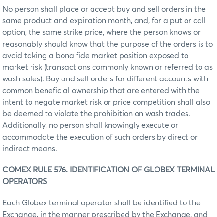
No person shall place or accept buy and sell orders in the
same product and expiration month, and, for a put or call
option, the same strike price, where the person knows or
reasonably should know that the purpose of the orders is to
avoid taking a bona fide market position exposed to
market risk (transactions commonly known or referred to as
wash sales). Buy and sell orders for different accounts with
common beneficial ownership that are entered with the
intent to negate market risk or price competition shall also
be deemed to violate the prohibition on wash trades.
Additionally, no person shall knowingly execute or
accommodate the execution of such orders by direct or
indirect means.
COMEX RULE 576. IDENTIFICATION OF GLOBEX TERMINAL
OPERATORS
Each Globex terminal operator shall be identified to the
Exchange, in the manner prescribed by the Exchange, and