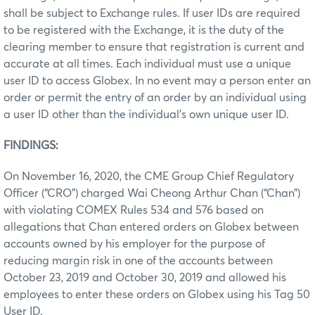
shall be subject to Exchange rules. If user IDs are required
to be registered with the Exchange, it is the duty of the
clearing member to ensure that registration is current and
accurate at all times. Each individual must use a unique
user ID to access Globex. In no event may a person enter an
order or permit the entry of an order by an individual using
a user ID other than the individual’s own unique user ID.
FINDINGS:
On November 16, 2020, the CME Group Chief Regulatory
Officer (“CRO”) charged Wai Cheong Arthur Chan (“Chan”)
with violating COMEX Rules 534 and 576 based on
allegations that Chan entered orders on Globex between
accounts owned by his employer for the purpose of
reducing margin risk in one of the accounts between
October 23, 2019 and October 30, 2019 and allowed his
employees to enter these orders on Globex using his Tag 50
User ID.