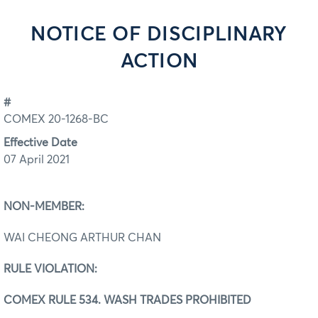
NOTICE OF DISCIPLINARY
ACTION
#
COMEX 20-1268-BC
Effective Date
07 April 2021
NON-MEMBER:
WAI CHEONG ARTHUR CHAN
RULE VIOLATION:
COMEX RULE 534. WASH TRADES PROHIBITED