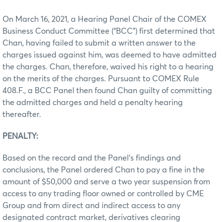
On March 16, 2021, a Hearing Panel Chair of the COMEX
Business Conduct Committee (“BCC”) first determined that
Chan, having failed to submit a written answer to the
charges issued against him, was deemed to have admitted
the charges. Chan, therefore, waived his right to a hearing
on the merits of the charges. Pursuant to COMEX Rule
408.F., a BCC Panel then found Chan guilty of committing
the admitted charges and held a penalty hearing
thereafter.
PENALTY:
Based on the record and the Panel’s findings and
conclusions, the Panel ordered Chan to pay a fine in the
amount of $50,000 and serve a two year suspension from
access to any trading floor owned or controlled by CME
Group and from direct and indirect access to any
designated contract market, derivatives clearing