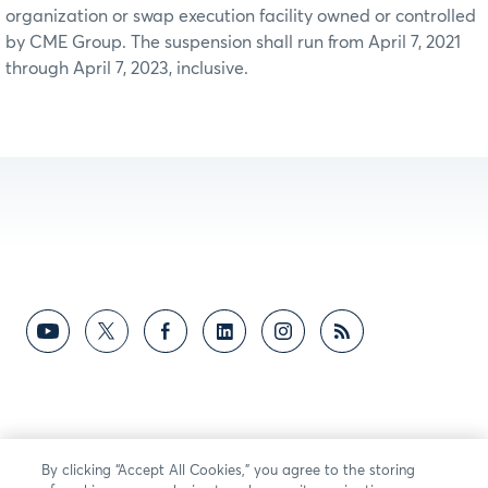
organization or swap execution facility owned or controlled
by CME Group. The suspension shall run from April 7, 2021
through April 7, 2023, inclusive.
By clicking “Accept All Cookies,” you agree to the storing