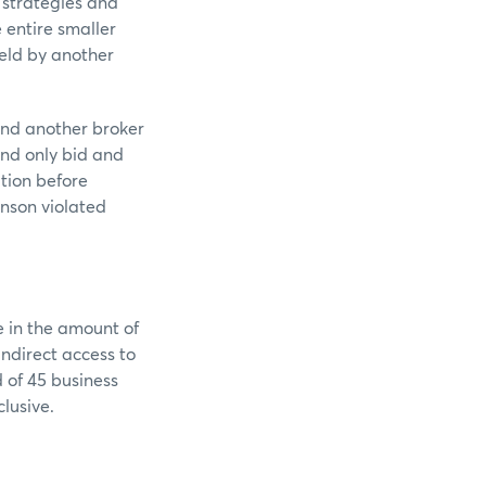
 strategies and
 entire smaller
held by another
and another broker
and only bid and
ation before
enson violated
e in the amount of
indirect access to
 of 45 business
nclusive.