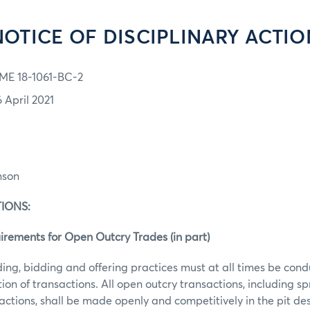
NOTICE OF DISCIPLINARY ACTIO
ME 18-1061-BC-2
6 April 2021
:
nson
OLATIONS:
ments for Open Outcry Trades (in part)
ding, bidding and offering practices must at all times be cond
ion of transactions. All open outcry transactions, including 
ctions, shall be made openly and competitively in the pit de