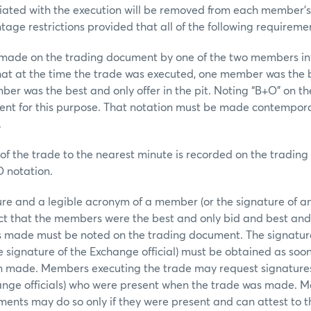
iated with the execution will be removed from each member’s
tage restrictions provided that all of the following requireme
e on the trading document by one of the two members inv
hat at the time the trade was executed, one member was the 
er was the best and only offer in the pit. Noting “B+O” on th
ient for this purpose. That notation must be made contempor
.
he trade to the nearest minute is recorded on the tradin
O notation.
d a legible acronym of a member (or the signature of an 
act that the members were the best and only bid and best and 
s made must be noted on the trading document. The signatu
 signature of the Exchange official) must be obtained as soon
n made. Members executing the trade may request signatures
nge officials) who were present when the trade was made. 
ents may do so only if they were present and can attest to th