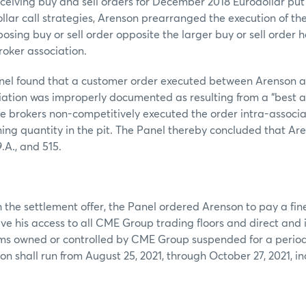
eceiving buy and sell orders for December 2018 Eurodollar put
lar call strategies, Arenson prearranged the execution of the
posing buy or sell order opposite the larger buy or sell order 
roker association.
Panel found that a customer order executed between Arenson 
ciation was improperly documented as resulting from a “best 
 the brokers non-competitively executed the order intra-associ
ing quantity in the pit. The Panel thereby concluded that Ar
.A., and 515.
 the settlement offer, the Panel ordered Arenson to pay a fin
ve his access to all CME Group trading floors and direct and 
rms owned or controlled by CME Group suspended for a period
on shall run from August 25, 2021, through October 27, 2021, i
E DATE: