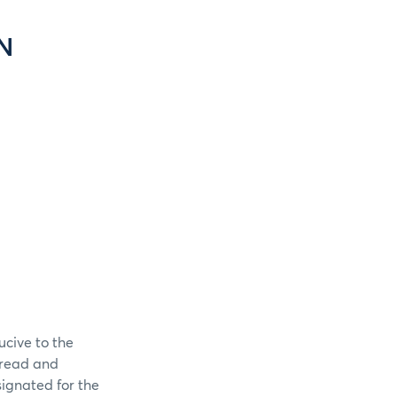
N
ucive to the
spread and
signated for the