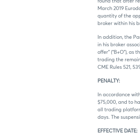
found that after r
March 2019 Eurodol
quantity of the op
broker within his b
In addition, the 
in his broker asso
offer” (“B+O”), as
trading the remain
CME Rules 521, 539
PENALTY:
In accordance with
$75,000, and to ha
all trading platfo
days. The suspensi
EFFECTIV