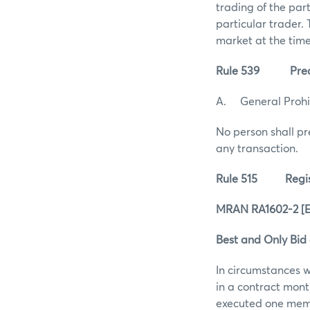
trading of the par
particular trader.
market at the time
Rule 539 Prearra
A. General Prohi
No person shall pr
any transaction.
Rule 515 Registra
MRAN RA1602-2 [Eff
Best and Only Bid
In circumstances 
in a contract month
executed one membe