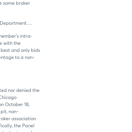
he same broker
 Department….
member’s intra-
e with the
 best and only bids
centage to a non-
tted nor denied the
 Chicago
on October 18,
pit, non-
roker association
ically, the Panel