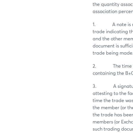
the quantity assoc
association percen
1. A note is mad
trade indicating t
and the other memb
document is suffic
trade being made
2. The time of t
containing the B+
3. A signature an
attesting to the f
time the trade wa
the member (or the
the trade has bee
members (or Excha
such trading docum