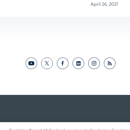
April 26, 2021