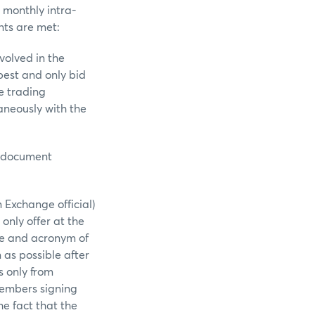
 monthly intra-
nts are met:
olved in the
best and only bid
e trading
aneously with the
g document
Exchange official)
only offer at the
re and acronym of
 as possible after
 only from
Members signing
e fact that the