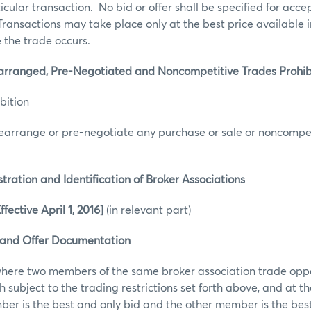
ticular transaction. No bid or offer shall be specified for acc
 Transactions may take place only at the best price available 
 the trade occurs.
nged, Pre-Negotiated and Noncompetitive Trades Prohibit
bition
earrange or pre-negotiate any purchase or sale or noncompet
tion and Identification of Broker Associations
ective April 1, 2016]
(in relevant part)
 and Offer Documentation
where two members of the same broker association trade opp
 subject to the trading restrictions set forth above, and at th
r is the best and only bid and the other member is the best 