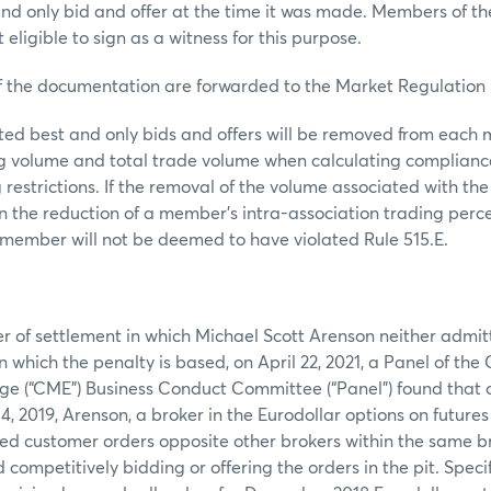
nd only bid and offer at the time it was made. Members of t
 eligible to sign as a witness for this purpose.
 documentation are forwarded to the Market Regulation
ed best and only bids and offers will be removed from each 
ng volume and total trade volume when calculating complianc
 restrictions. If the removal of the volume associated with the
 in the reduction of a member’s intra-association trading per
he member will not be deemed to have violated Rule 515.E.
:
er of settlement in which Michael Scott Arenson neither admi
n which the penalty is based, on April 22, 2021, a Panel of the
ge (“CME”) Business Conduct Committee (“Panel”) found that 
, 2019, Arenson, a broker in the Eurodollar options on futures 
ed customer orders opposite other brokers within the same b
competitively bidding or offering the orders in the pit. Specif