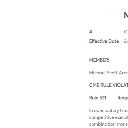
#
C
Effective Date
2
MEMBER
Michael Scott Are
CME RULE VI
Rule 521 Require
In open outcry tra
competitive execut
combination transa