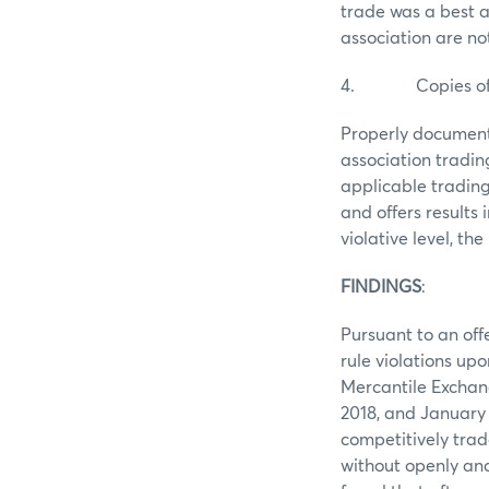
trade was a best a
association are not
4. Copies of the
Properly document
association tradi
applicable trading
and offers results
violative level, t
FINDINGS
Pursuant to an off
rule violations upo
Mercantile Exchan
2018, and January 4
competitively trad
without openly and 