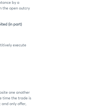
eptance by a
in the open outcry
ed (in part)
itively execute
osite one another
e time the trade is
and only offer,