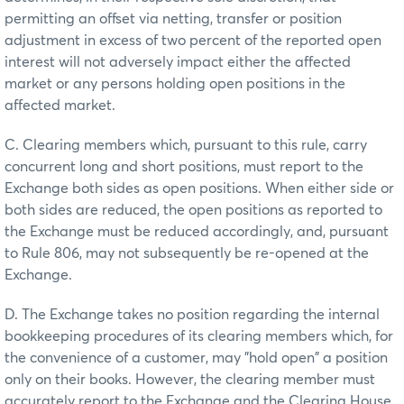
permitting an offset via netting, transfer or position
adjustment in excess of two percent of the reported open
interest will not adversely impact either the affected
market or any persons holding open positions in the
affected market.
C. Clearing members which, pursuant to this rule, carry
concurrent long and short positions, must report to the
Exchange both sides as open positions. When either side or
both sides are reduced, the open positions as reported to
the Exchange must be reduced accordingly, and, pursuant
to Rule 806, may not subsequently be re-opened at the
Exchange.
D. The Exchange takes no position regarding the internal
bookkeeping procedures of its clearing members which, for
the convenience of a customer, may "hold open" a position
only on their books. However, the clearing member must
accurately report to the Exchange and the Clearing House,