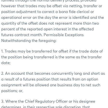
fulfilled through the normal delivery process, provided
however that trades may be offset via netting, transfer or
position adjustment to correct a bona fide clerical or
operational error on the day the error is identified and the
quantity of the offset does not represent more than two
percent of the reported open interest in the affected
futures contract month. Permissible Exceptions
Notwithstanding the foregoing:
1. Trades may be transferred for offset if the trade date of
the position being transferred is the same as the transfer
date;
2. An account that becomes concurrently long and short as
a result of a futures position that results from an option
assignment will be allowed one business day to net such
positions; or,
3. Where the Chief Regulatory Officer or his designee
determines, in their respective sole discretion, that