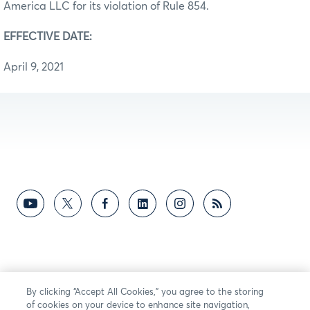
America LLC for its violation of Rule 854.
EFFECTIVE DATE:
April 9, 2021
By clicking “Accept All Cookies,” you agree to the storing
of cookies on your device to enhance site navigation,