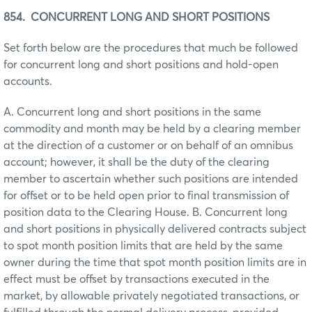
854. CONCURRENT LONG AND SHORT POSITIONS
Set forth below are the procedures that much be followed
for concurrent long and short positions and hold-open
accounts.
A. Concurrent long and short positions in the same
commodity and month may be held by a clearing member
at the direction of a customer or on behalf of an omnibus
account; however, it shall be the duty of the clearing
member to ascertain whether such positions are intended
for offset or to be held open prior to final transmission of
position data to the Clearing House. B. Concurrent long
and short positions in physically delivered contracts subject
to spot month position limits that are held by the same
owner during the time that spot month position limits are in
effect must be offset by transactions executed in the
market, by allowable privately negotiated transactions, or