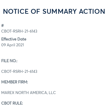
NOTICE OF SUMMARY ACTION
#
CBOT-RSRH-21-6143
Effective Date
09 April 2021
FILE NO.:
CBOT-RSRH-21-6143
MEMBER FIRM:
MAREX NORTH AMERICA, LLC
CBOT RULE: