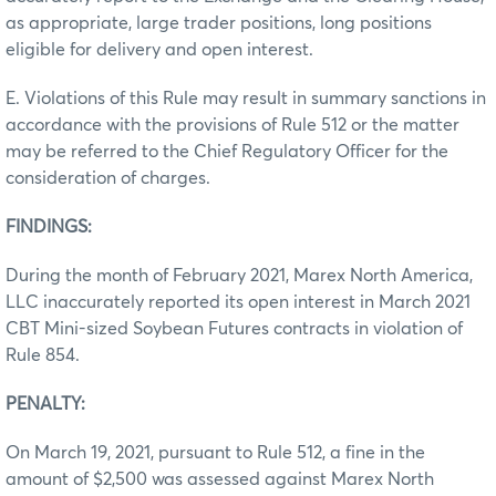
as appropriate, large trader positions, long positions
eligible for delivery and open interest.
E. Violations of this Rule may result in summary sanctions in
accordance with the provisions of Rule 512 or the matter
may be referred to the Chief Regulatory Officer for the
consideration of charges.
FINDINGS:
During the month of February 2021, Marex North America,
LLC inaccurately reported its open interest in March 2021
CBT Mini-sized Soybean Futures contracts in violation of
Rule 854.
PENALTY:
On March 19, 2021, pursuant to Rule 512, a fine in the
amount of $2,500 was assessed against Marex North