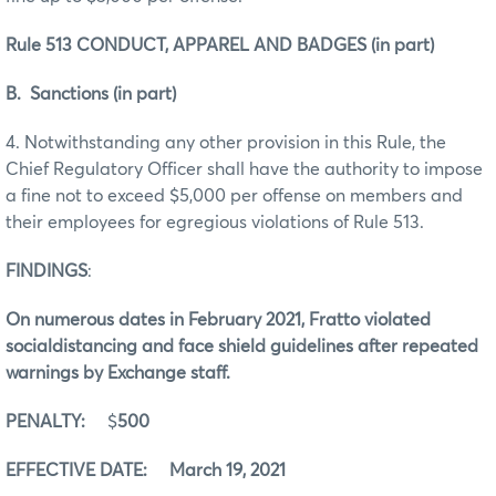
Rule 513 CONDUCT, APPAREL AND BADGES (in part)
B. Sanctions (in part)
4. Notwithstanding any other provision in this Rule, the
Chief Regulatory Officer shall have the authority to impose
a fine not to exceed $5,000 per offense on members and
their employees for egregious violations of Rule 513.
FINDINGS
:
On numerous dates in February 2021, Fratto violated
socialdistancing and face shield guidelines after repeated
warnings by Exchange staff.
PENALTY:
$
500
EFFECTIVE DATE: March 19, 2021