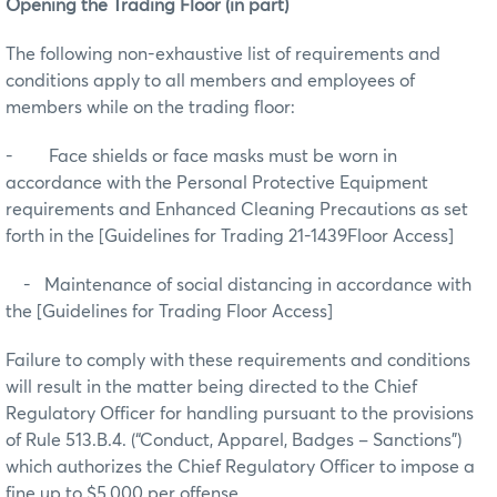
Opening the Trading Floor (in part)
The following non-exhaustive list of requirements and
conditions apply to all members and employees of
members while on the trading floor:
- Face shields or face masks must be worn in
accordance with the Personal Protective Equipment
requirements and Enhanced Cleaning Precautions as set
forth in the [Guidelines for Trading 21-1439Floor Access]
- Maintenance of social distancing in accordance with
the [Guidelines for Trading Floor Access]
Failure to comply with these requirements and conditions
will result in the matter being directed to the Chief
Regulatory Officer for handling pursuant to the provisions
of Rule 513.B.4. (“Conduct, Apparel, Badges – Sanctions")
which authorizes the Chief Regulatory Officer to impose a
fine up to $5,000 per offense.