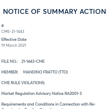
NOTICE OF SUMMARY ACTION
#
CME-21-1443
Effective Date
19 March 2021
FILE NO.: 21-1443-CME
MEMBER: MANDINO FRATTO (TTO)
CME RULE VIOLATIONS:
Market Regulation Advisory Notice RA2001-3
Requirements and Conditions in Connection with Re-