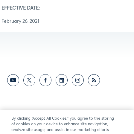
EFFECTIVE DATE:
February 26, 2021
By clicking “Accept All Cookies,” you agree to the storing
of cookies on your device to enhance site navigation,
analyze site usage, and assist in our marketing efforts.