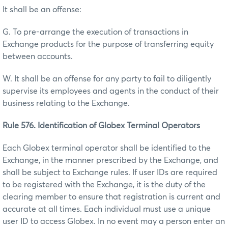
It shall be an offense:
G. To pre-arrange the execution of transactions in
Exchange products for the purpose of transferring equity
between accounts.
W. It shall be an offense for any party to fail to diligently
supervise its employees and agents in the conduct of their
business relating to the Exchange.
Rule 576. Identification of Globex Terminal Operators
Each Globex terminal operator shall be identified to the
Exchange, in the manner prescribed by the Exchange, and
shall be subject to Exchange rules. If user IDs are required
to be registered with the Exchange, it is the duty of the
clearing member to ensure that registration is current and
accurate at all times. Each individual must use a unique
user ID to access Globex. In no event may a person enter an