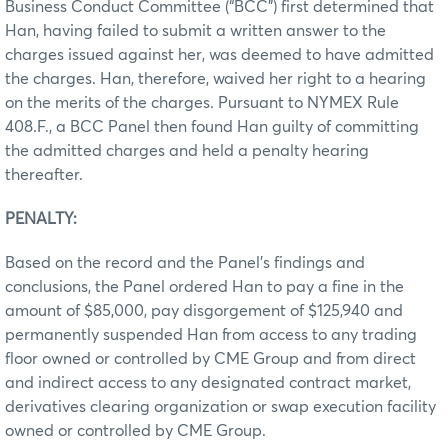
Business Conduct Committee (“BCC”) first determined that
Han, having failed to submit a written answer to the
charges issued against her, was deemed to have admitted
the charges. Han, therefore, waived her right to a hearing
on the merits of the charges. Pursuant to NYMEX Rule
408.F., a BCC Panel then found Han guilty of committing
the admitted charges and held a penalty hearing
thereafter.
PENALTY:
Based on the record and the Panel’s findings and
conclusions, the Panel ordered Han to pay a fine in the
amount of $85,000, pay disgorgement of $125,940 and
permanently suspended Han from access to any trading
floor owned or controlled by CME Group and from direct
and indirect access to any designated contract market,
derivatives clearing organization or swap execution facility
owned or controlled by CME Group.