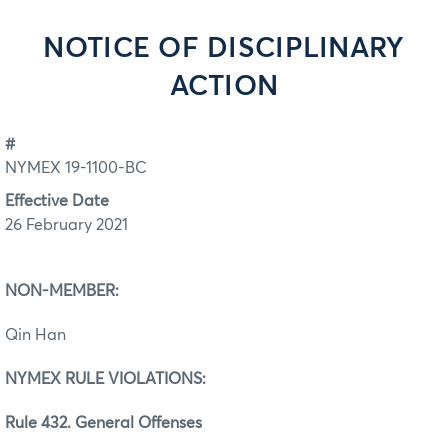
NOTICE OF DISCIPLINARY
ACTION
#
NYMEX 19-1100-BC
Effective Date
26 February 2021
NON-MEMBER:
Qin Han
NYMEX RULE VIOLATIONS:
Rule 432. General Offenses