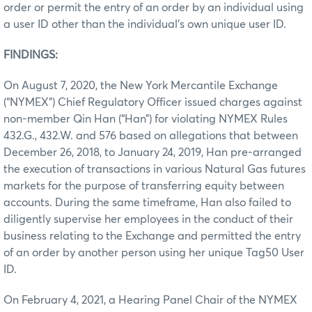
order or permit the entry of an order by an individual using
a user ID other than the individual’s own unique user ID.
FINDINGS:
On August 7, 2020, the New York Mercantile Exchange
(“NYMEX”) Chief Regulatory Officer issued charges against
non-member Qin Han (“Han”) for violating NYMEX Rules
432.G., 432.W. and 576 based on allegations that between
December 26, 2018, to January 24, 2019, Han pre-arranged
the execution of transactions in various Natural Gas futures
markets for the purpose of transferring equity between
accounts. During the same timeframe, Han also failed to
diligently supervise her employees in the conduct of their
business relating to the Exchange and permitted the entry
of an order by another person using her unique Tag50 User
ID.
On February 4, 2021, a Hearing Panel Chair of the NYMEX