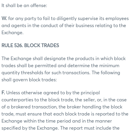
It shall be an offense:
W.
for any party to fail to diligently supervise its employees
and agents in the conduct of their business relating to the
Exchange.
RULE 526. BLOCK TRADES
The Exchange shall designate the products in which block
trades shall be permitted and determine the minimum
quantity thresholds for such transactions. The following
shall govern block trades:
F.
Unless otherwise agreed to by the principal
counterparties to the block trade, the seller, or, in the case
of a brokered transaction, the broker handling the block
trade, must ensure that each block trade is reported to the
Exchange within the time period and in the manner
specified by the Exchange. The report must include the