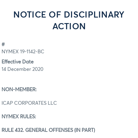
NOTICE OF DISCIPLINARY
ACTION
#
NYMEX 19-1142-BC
Effective Date
14 December 2020
NON-MEMBER:
ICAP CORPORATES LLC
NYMEX RULES:
RULE 432. GENERAL OFFENSES (IN PART)