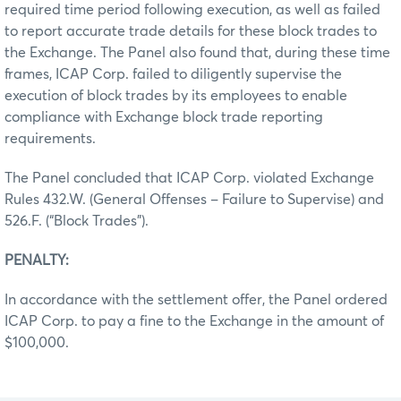
required time period following execution, as well as failed
to report accurate trade details for these block trades to
the Exchange. The Panel also found that, during these time
frames, ICAP Corp. failed to diligently supervise the
execution of block trades by its employees to enable
compliance with Exchange block trade reporting
requirements.
The Panel concluded that ICAP Corp. violated Exchange
Rules 432.W. (General Offenses – Failure to Supervise) and
526.F. (“Block Trades”).
PENALTY:
In accordance with the settlement offer, the Panel ordered
ICAP Corp. to pay a fine to the Exchange in the amount of
$100,000.