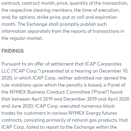
contract, contract month, price, quantity of the transaction,
the respective clearing members, the time of execution,
and, for options, strike price, put or call and expiration
month. The Exchange shall promptly publish such
information separately from the reports of transactions in
the regular market.
FINDINGS:
Pursuant to an offer of settlement that ICAP Corporates
LLC (“ICAP Corp.”) presented at a hearing on December 10,
2020, in which ICAP Corp. neither admitted nor denied the
rule violations upon which the penalty is based, a Panel of
the NYMEX Business Conduct Committee (“Panel”) found
that between April 2019 and December 2019 and April 2020
and June 2020, ICAP Corp. executed numerous block
trades for customers in various NYMEX Energy futures
contracts, consisting primarily of natural gas products, that
ICAP Corp. failed to report to the Exchange within the