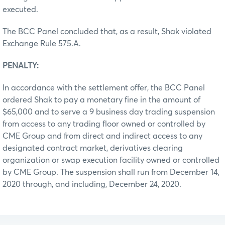
executed.
The BCC Panel concluded that, as a result, Shak violated
Exchange Rule 575.A.
PENALTY:
In accordance with the settlement offer, the BCC Panel
ordered Shak to pay a monetary fine in the amount of
$65,000 and to serve a 9 business day trading suspension
from access to any trading floor owned or controlled by
CME Group and from direct and indirect access to any
designated contract market, derivatives clearing
organization or swap execution facility owned or controlled
by CME Group. The suspension shall run from December 14,
2020 through, and including, December 24, 2020.