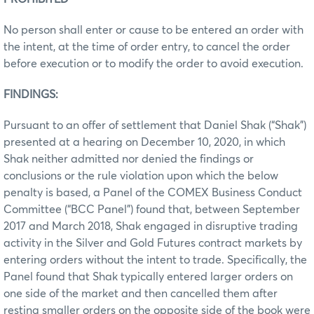
No person shall enter or cause to be entered an order with
the intent, at the time of order entry, to cancel the order
before execution or to modify the order to avoid execution.
FINDINGS:
Pursuant to an offer of settlement that Daniel Shak (“Shak”)
presented at a hearing on December 10, 2020, in which
Shak neither admitted nor denied the findings or
conclusions or the rule violation upon which the below
penalty is based, a Panel of the COMEX Business Conduct
Committee (“BCC Panel”) found that, between September
2017 and March 2018, Shak engaged in disruptive trading
activity in the Silver and Gold Futures contract markets by
entering orders without the intent to trade. Specifically, the
Panel found that Shak typically entered larger orders on
one side of the market and then cancelled them after
resting smaller orders on the opposite side of the book were