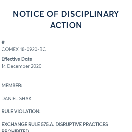
NOTICE OF DISCIPLINARY
ACTION
#
COMEX 18-0920-BC
Effective Date
14 December 2020
MEMBER:
DANIEL SHAK
RULE VIOLATION:
EXCHANGE RULE 575.A. DISRUPTIVE PRACTICES
PROHIBITED