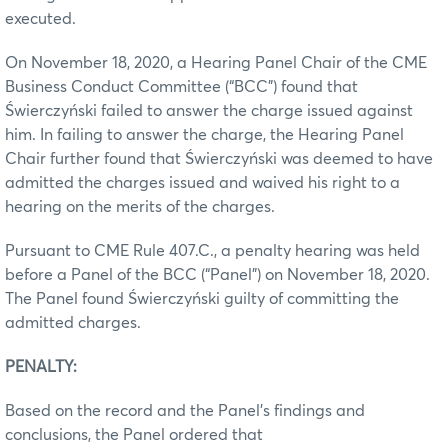
executed.
On November 18, 2020, a Hearing Panel Chair of the CME
Business Conduct Committee (“BCC”) found that
Świerczyński failed to answer the charge issued against
him. In failing to answer the charge, the Hearing Panel
Chair further found that Świerczyński was deemed to have
admitted the charges issued and waived his right to a
hearing on the merits of the charges.
Pursuant to CME Rule 407.C., a penalty hearing was held
before a Panel of the BCC (“Panel”) on November 18, 2020.
The Panel found Świerczyński guilty of committing the
admitted charges.
PENALTY:
Based on the record and the Panel’s findings and
conclusions, the Panel ordered that