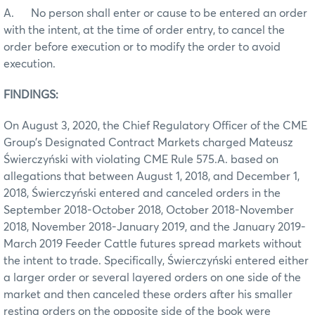
A. No person shall enter or cause to be entered an order
with the intent, at the time of order entry, to cancel the
order before execution or to modify the order to avoid
execution.
FINDINGS:
On August 3, 2020, the Chief Regulatory Officer of the CME
Group’s Designated Contract Markets charged Mateusz
Świerczyński with violating CME Rule 575.A. based on
allegations that between August 1, 2018, and December 1,
2018, Świerczyński entered and canceled orders in the
September 2018-October 2018, October 2018-November
2018, November 2018-January 2019, and the January 2019-
March 2019 Feeder Cattle futures spread markets without
the intent to trade. Specifically, Świerczyński entered either
a larger order or several layered orders on one side of the
market and then canceled these orders after his smaller
resting orders on the opposite side of the book were