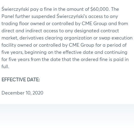
Świerczyński pay a fine in the amount of $60,000. The
Panel further suspended Świerczyński’s access to any
trading floor owned or controlled by CME Group and from
direct and indirect access to any designated contract
market, derivatives clearing organization or swap execution
facility owned or controlled by CME Group for a period of
five years, beginning on the effective date and continuing
for five years from the date that the ordered fine is paid in
full.
EFFECTIVE DATE:
December 10, 2020