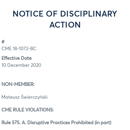
NOTICE OF DISCIPLINARY
ACTION
#
CME 18-1072-BC
Effective Date
10 December 2020
NON-MEMBER:
Mateusz Świerczyński
CME RULE VIOLATIONS:
Rule 575. A. Disruptive Practices Prohibited (in part)