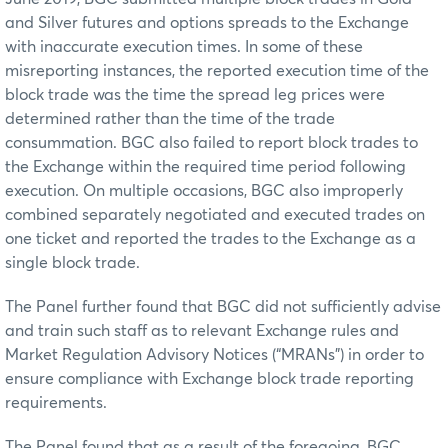
and Silver futures and options spreads to the Exchange
with inaccurate execution times. In some of these
misreporting instances, the reported execution time of the
block trade was the time the spread leg prices were
determined rather than the time of the trade
consummation. BGC also failed to report block trades to
the Exchange within the required time period following
execution. On multiple occasions, BGC also improperly
combined separately negotiated and executed trades on
one ticket and reported the trades to the Exchange as a
single block trade.
The Panel further found that BGC did not sufficiently advise
and train such staff as to relevant Exchange rules and
Market Regulation Advisory Notices (“MRANs”) in order to
ensure compliance with Exchange block trade reporting
requirements.
The Panel found that as a result of the foregoing, BGC