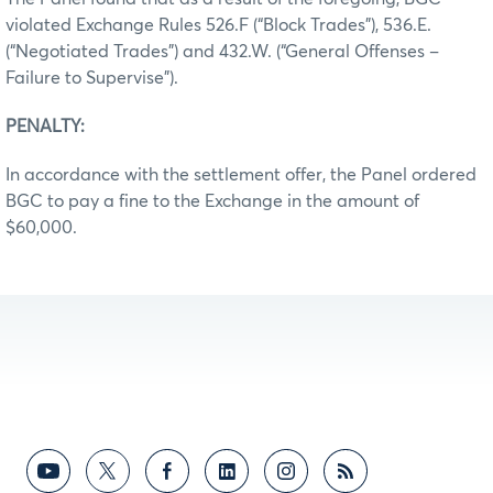
violated Exchange Rules 526.F (“Block Trades”), 536.E.
(“Negotiated Trades”) and 432.W. (“General Offenses –
Failure to Supervise”).
PENALTY:
In accordance with the settlement offer, the Panel ordered
BGC to pay a fine to the Exchange in the amount of
$60,000.