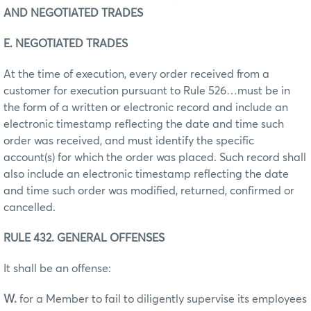
AND NEGOTIATED TRADES
E. NEGOTIATED TRADES
At the time of execution, every order received from a
customer for execution pursuant to Rule 526…must be in
the form of a written or electronic record and include an
electronic timestamp reflecting the date and time such
order was received, and must identify the specific
account(s) for which the order was placed. Such record shall
also include an electronic timestamp reflecting the date
and time such order was modified, returned, confirmed or
cancelled.
RULE 432. GENERAL OFFENSES
It shall be an offense:
W.
for a Member to fail to diligently supervise its employees