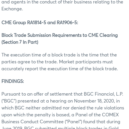
and agents in the conduct of their business relating to the
Exchange.
CME Group RA1814-5 and RA1906-5:
Block Trade Submission Requirements to CME Clearing
(Section 7 In Part)
The execution time of a block trade is the time that the
parties agree to the trade. Market participants must
accurately report the execution time of the block trade.
FINDINGS:
Pursuant to an offer of settlement that BGC Financial, L.P.
(“BGC”) presented at a hearing on November 18, 2020, in
which BGC neither admitted nor denied the rule violations
upon which the penalty is based, a Panel of the COMEX
Business Conduct Committee (“Panel”) found that during
June 2019, BGC submitted multiple block trades in Gold