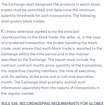
The Exchange shall designate the products in which block
trades shall be permitted and determine the minimum
quantity thresholds for such transactions. The following
shall govern block trades:
F.
Unless otherwise agreed to by the principal
counterparties to the block trade, the seller, or, in the case
of a brokered transaction, the broker handling the block
trade, must ensure that each block trade is reported to the
Exchange within the time period and in the manner
specified by the Exchange. The report must include the
contract, contract month, price, quantity of the transaction,
the respective clearing members, the time of execution,
and, for options, strike price, put or call and expiration
month. The Exchange shall promptly publish such
information separately from the reports of transactions in
the regular market.
RULE 536. RECORDKEEPING REQUIREMENTS FOR GLOBEX