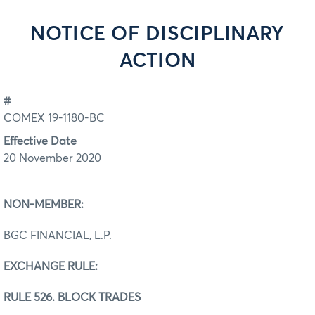
NOTICE OF DISCIPLINARY
ACTION
#
COMEX 19-1180-BC
Effective Date
20 November 2020
NON-MEMBER:
BGC FINANCIAL, L.P.
EXCHANGE RULE:
RULE 526. BLOCK TRADES