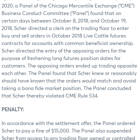
2020, a Panel of the Chicago Mercantile Exchange (“CME”)
Business Conduct Committee (“Panel”) found that on
certain days between October 8, 2018, and October 19,
2018, Scher directed a clerk on the trading floor to enter
buy and sell orders in October 2018 Live Cattle futures
contracts for accounts with common beneficial ownership.
Scher directed the entry of the opposing orders for the
purpose of freshening long futures position dates for
customers. The opposing orders ended up trading opposite
each other. The Panel found that Scher knew or reasonably
should have known that the orders would match and avoid
taking a bona fide market position. The Panel concluded
that Scher thereby violated CME Rule 534.
PENALTY:
In accordance with the settlement offer, the Panel ordered
Scher to pay a fine of $15,000. The Panel also suspended
Scher from access to any trading floor owned or controlled