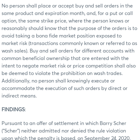
No person shall place or accept buy and sell orders in the
same product and expiration month, and, for a put or call
option, the same strike price, where the person knows or
reasonably should know that the purpose of the orders is to
avoid taking a bona fide market position exposed to
market risk (transactions commonly known or referred to as
wash sales). Buy and sell orders for different accounts with
common beneficial ownership that are entered with the
intent to negate market risk or price competition shall also
be deemed to violate the prohibition on wash trades.
Additionally, no person shall knowingly execute or
accommodate the execution of such orders by direct or
indirect means.
FINDINGS
:
Pursuant to an offer of settlement in which Barry Scher
(“Scher”) neither admitted nor denied the rule violation
upon which the penalty is based, on September 24, 2020,