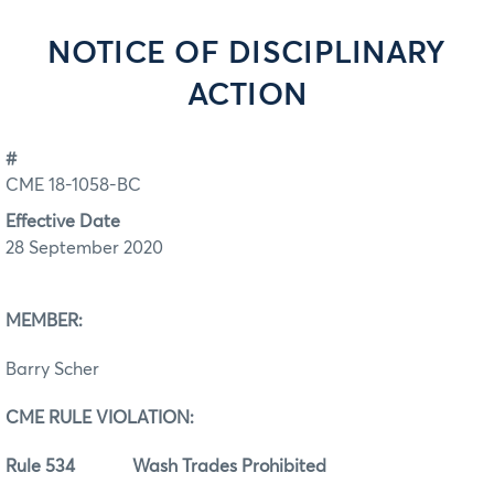
NOTICE OF DISCIPLINARY
ACTION
#
CME 18-1058-BC
Effective Date
28 September 2020
MEMBER:
Barry Scher
CME RULE VIOLATION:
Rule 534 Wash Trades Prohibited