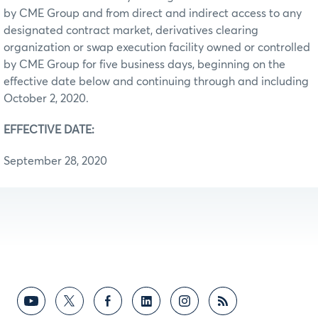
by CME Group and from direct and indirect access to any
designated contract market, derivatives clearing
organization or swap execution facility owned or controlled
by CME Group for five business days, beginning on the
effective date below and continuing through and including
October 2, 2020.
EFFECTIVE DATE:
September 28, 2020