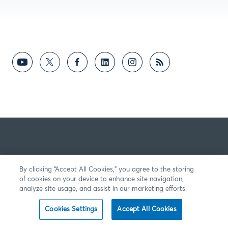
By clicking “Accept All Cookies,” you agree to the storing
of cookies on your device to enhance site navigation,
analyze site usage, and assist in our marketing efforts.
Cookies Settings
Accept All Cookies