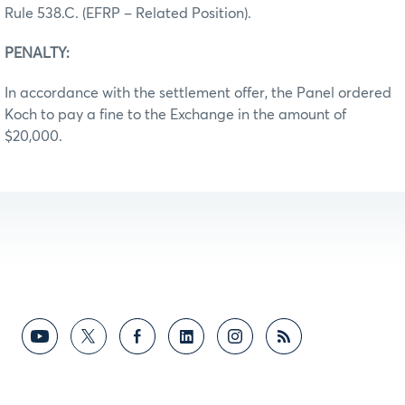
Rule 538.C. (EFRP – Related Position).
PENALTY:
In accordance with the settlement offer, the Panel ordered
Koch to pay a fine to the Exchange in the amount of
$20,000.