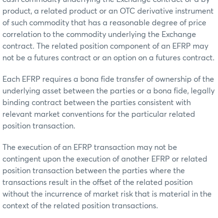
product, a related product or an OTC derivative instrument
of such commodity that has a reasonable degree of price
correlation to the commodity underlying the Exchange
contract. The related position component of an EFRP may
not be a futures contract or an option on a futures contract.
Each EFRP requires a bona fide transfer of ownership of the
underlying asset between the parties or a bona fide, legally
binding contract between the parties consistent with
relevant market conventions for the particular related
position transaction.
The execution of an EFRP transaction may not be
contingent upon the execution of another EFRP or related
position transaction between the parties where the
transactions result in the offset of the related position
without the incurrence of market risk that is material in the
context of the related position transactions.