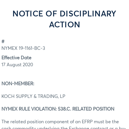
NOTICE OF DISCIPLINARY
ACTION
#
NYMEX 19-1161-BC-3
Effective Date
17 August 2020
NON-MEMBER:
KOCH SUPPLY & TRADING, LP
NYMEX RULE VIOLATION: 538.C. RELATED POSITION
The related position component of an EFRP must be the
cash commodity underlying the Exchange contract or a by-