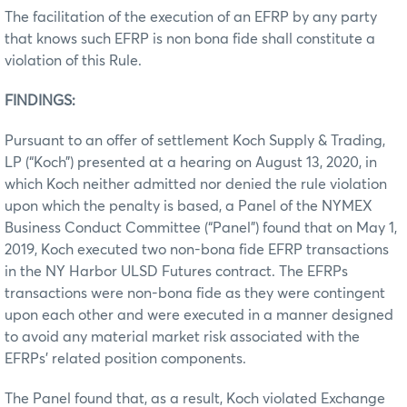
The facilitation of the execution of an EFRP by any party
that knows such EFRP is non bona fide shall constitute a
violation of this Rule.
FINDINGS:
Pursuant to an offer of settlement Koch Supply & Trading,
LP (“Koch”) presented at a hearing on August 13, 2020, in
which Koch neither admitted nor denied the rule violation
upon which the penalty is based, a Panel of the NYMEX
Business Conduct Committee (“Panel”) found that on May 1,
2019, Koch executed two non-bona fide EFRP transactions
in the NY Harbor ULSD Futures contract. The EFRPs
transactions were non-bona fide as they were contingent
upon each other and were executed in a manner designed
to avoid any material market risk associated with the
EFRPs’ related position components.
The Panel found that, as a result, Koch violated Exchange