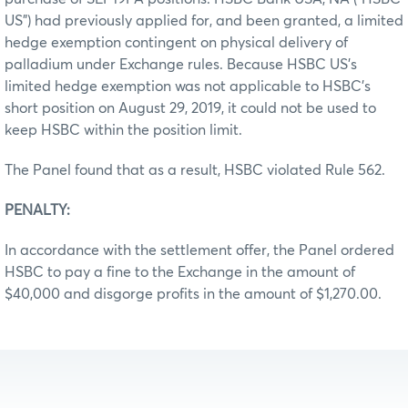
US”) had previously applied for, and been granted, a limited
hedge exemption contingent on physical delivery of
palladium under Exchange rules. Because HSBC US’s
limited hedge exemption was not applicable to HSBC’s
short position on August 29, 2019, it could not be used to
keep HSBC within the position limit.
The Panel found that as a result, HSBC violated Rule 562.
PENALTY:
In accordance with the settlement offer, the Panel ordered
HSBC to pay a fine to the Exchange in the amount of
$40,000 and disgorge profits in the amount of $1,270.00.