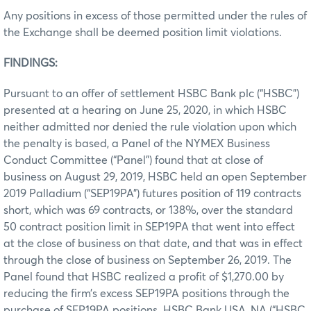
Any positions in excess of those permitted under the rules of
the Exchange shall be deemed position limit violations.
FINDINGS:
Pursuant to an offer of settlement HSBC Bank plc (“HSBC”)
presented at a hearing on June 25, 2020, in which HSBC
neither admitted nor denied the rule violation upon which
the penalty is based, a Panel of the NYMEX Business
Conduct Committee (“Panel”) found that at close of
business on August 29, 2019, HSBC held an open September
2019 Palladium (“SEP19PA”) futures position of 119 contracts
short, which was 69 contracts, or 138%, over the standard
50 contract position limit in SEP19PA that went into effect
at the close of business on that date, and that was in effect
through the close of business on September 26, 2019. The
Panel found that HSBC realized a profit of $1,270.00 by
reducing the firm’s excess SEP19PA positions through the
purchase of SEP19PA positions. HSBC Bank USA, NA (“HSBC