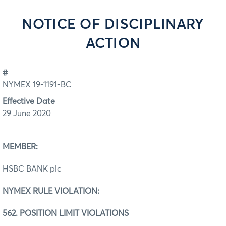
NOTICE OF DISCIPLINARY
ACTION
#
NYMEX 19-1191-BC
Effective Date
29 June 2020
MEMBER:
HSBC BANK plc
NYMEX RULE VIOLATION:
562. POSITION LIMIT VIOLATIONS