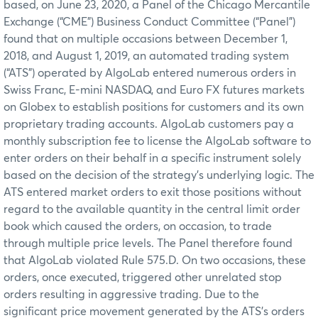
based, on June 23, 2020, a Panel of the Chicago Mercantile
Exchange (“CME”) Business Conduct Committee (“Panel”)
found that on multiple occasions between December 1,
2018, and August 1, 2019, an automated trading system
(“ATS”) operated by AlgoLab entered numerous orders in
Swiss Franc, E-mini NASDAQ, and Euro FX futures markets
on Globex to establish positions for customers and its own
proprietary trading accounts. AlgoLab customers pay a
monthly subscription fee to license the AlgoLab software to
enter orders on their behalf in a specific instrument solely
based on the decision of the strategy’s underlying logic. The
ATS entered market orders to exit those positions without
regard to the available quantity in the central limit order
book which caused the orders, on occasion, to trade
through multiple price levels. The Panel therefore found
that AlgoLab violated Rule 575.D. On two occasions, these
orders, once executed, triggered other unrelated stop
orders resulting in aggressive trading. Due to the
significant price movement generated by the ATS’s orders