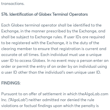
transactions.
576. Identification of Globex Terminal Operators
Each Globex terminal operator shall be identified to the
Exchange, in the manner prescribed by the Exchange, and
shall be subject to Exchange rules. If user IDs are required
to be registered with the Exchange, it is the duty of the
clearing member to ensure that registration is current and
accurate at all times. Each individual must use a unique
user ID to access Globex. In no event may a person enter an
order or permit the entry of an order by an individual using
a user ID other than the individual’s own unique user ID.
FINDINGS:
Pursuant to an offer of settlement in which theAlgoLab.com
Inc. (“AlgoLab”) neither admitted nor denied the rule
violations or factual findings upon which the penalty is