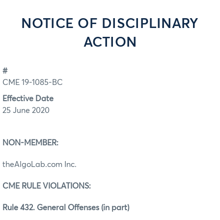
NOTICE OF DISCIPLINARY
ACTION
#
CME 19-1085-BC
Effective Date
25 June 2020
NON-MEMBER:
theAlgoLab.com Inc.
CME RULE VIOLATIONS:
Rule 432. General Offenses (in part)