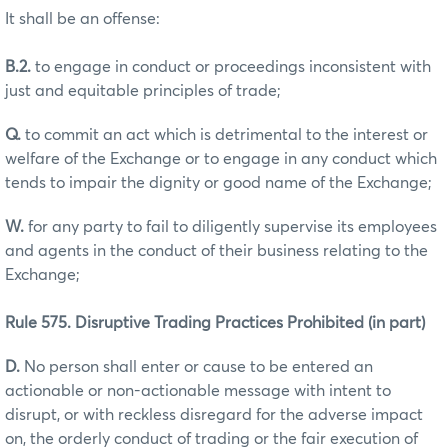
It shall be an offense:
B.2.
to engage in conduct or proceedings inconsistent with
just and equitable principles of trade;
Q.
to commit an act which is detrimental to the interest or
welfare of the Exchange or to engage in any conduct which
tends to impair the dignity or good name of the Exchange;
W.
for any party to fail to diligently supervise its employees
and agents in the conduct of their business relating to the
Exchange;
Rule 575. Disruptive Trading Practices Prohibited (in part)
D.
No person shall enter or cause to be entered an
actionable or non-actionable message with intent to
disrupt, or with reckless disregard for the adverse impact
on, the orderly conduct of trading or the fair execution of