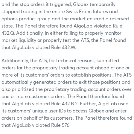
and the stop orders it triggered, Globex temporarily
stopped trading in the entire Swiss Franc futures and
options product group and the market entered a reserved
state. The Panel therefore found AlgoLab violated Rule
432.Q. Additionally, in either failing to properly monitor
market liquidity or properly test the ATS, the Panel found
that AlgoLab violated Rule 432.W.
Additionally, the ATS, for technical reasons, submitted
orders for the proprietary trading account ahead of one or
more of its customers’ orders to establish positions. The ATS
automatically generated orders to exit those positions and
also prioritized the proprietary trading account orders over
one or more customer orders. The Panel therefore found
that AlgoLab violated Rule 432.B.2. Further, AlgoLab used
its customers’ unique user IDs to access Globex and enter
orders on behalf of its customers. The Panel therefore found
that AlgoLab violated Rule 576.