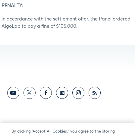
PENALTY:
In accordance with the settlement offer, the Panel ordered
AlgoLab to pay a fine of $105,000.
By clicking “Accept All Cookies,” you agree to the storing