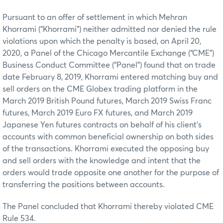
Pursuant to an offer of settlement in which Mehran
Khorrami (“Khorrami”) neither admitted nor denied the rule
violations upon which the penalty is based, on April 20,
2020, a Panel of the Chicago Mercantile Exchange (“CME”)
Business Conduct Committee (“Panel”) found that on trade
date February 8, 2019, Khorrami entered matching buy and
sell orders on the CME Globex trading platform in the
March 2019 British Pound futures, March 2019 Swiss Franc
futures, March 2019 Euro FX futures, and March 2019
Japanese Yen futures contracts on behalf of his client’s
accounts with common beneficial ownership on both sides
of the transactions. Khorrami executed the opposing buy
and sell orders with the knowledge and intent that the
orders would trade opposite one another for the purpose of
transferring the positions between accounts.
The Panel concluded that Khorrami thereby violated CME
Rule 534.