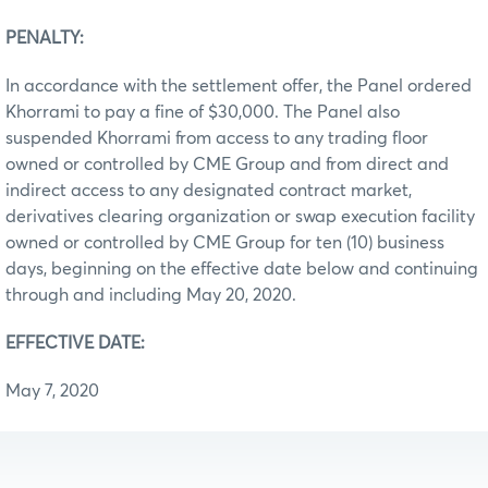
PENALTY:
In accordance with the settlement offer, the Panel ordered
Khorrami to pay a fine of $30,000. The Panel also
suspended Khorrami from access to any trading floor
owned or controlled by CME Group and from direct and
indirect access to any designated contract market,
derivatives clearing organization or swap execution facility
owned or controlled by CME Group for ten (10) business
days, beginning on the effective date below and continuing
through and including May 20, 2020.
EFFECTIVE DATE:
May 7, 2020