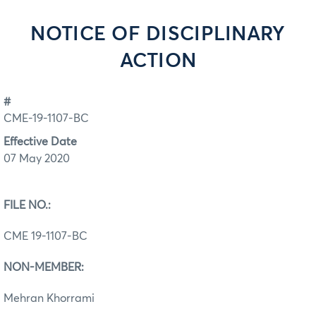
NOTICE OF DISCIPLINARY
ACTION
#
CME-19-1107-BC
Effective Date
07 May 2020
FILE NO.:
CME 19-1107-BC
NON-MEMBER:
Mehran Khorrami