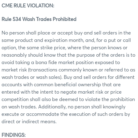
CME RULE VIOLATION:
Rule 534 Wash Trades Prohibited
No person shall place or accept buy and sell orders in the
same product and expiration month, and, for a put or call
option, the same strike price, where the person knows or
reasonably should know that the purpose of the orders is to
avoid taking a bona fide market position exposed to
market risk (transactions commonly known or referred to as
wash trades or wash sales). Buy and sell orders for different
accounts with common beneficial ownership that are
entered with the intent to negate market risk or price
competition shall also be deemed to violate the prohibition
on wash trades. Additionally, no person shall knowingly
execute or accommodate the execution of such orders by
direct or indirect means.
FINDINGS: