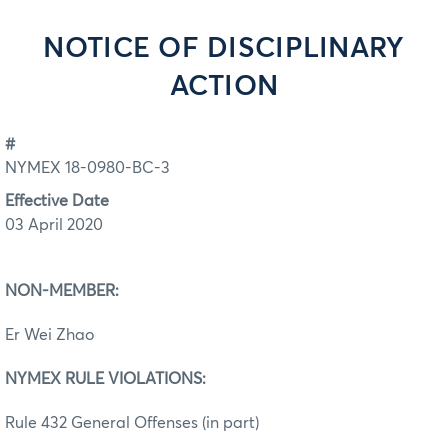
NOTICE OF DISCIPLINARY
ACTION
#
NYMEX 18-0980-BC-3
Effective Date
03 April 2020
NON-MEMBER:
Er Wei Zhao
NYMEX RULE VIOLATIONS:
Rule 432 General Offenses (in part)