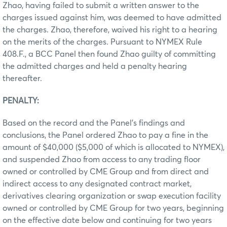
Zhao, having failed to submit a written answer to the
charges issued against him, was deemed to have admitted
the charges. Zhao, therefore, waived his right to a hearing
on the merits of the charges. Pursuant to NYMEX Rule
408.F., a BCC Panel then found Zhao guilty of committing
the admitted charges and held a penalty hearing
thereafter.
PENALTY:
Based on the record and the Panel’s findings and
conclusions, the Panel ordered Zhao to pay a fine in the
amount of $40,000 ($5,000 of which is allocated to NYMEX),
and suspended Zhao from access to any trading floor
owned or controlled by CME Group and from direct and
indirect access to any designated contract market,
derivatives clearing organization or swap execution facility
owned or controlled by CME Group for two years, beginning
on the effective date below and continuing for two years