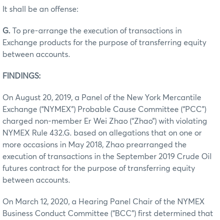
It shall be an offense:
G.
To pre-arrange the execution of transactions in
Exchange products for the purpose of transferring equity
between accounts.
FINDINGS:
On August 20, 2019, a Panel of the New York Mercantile
Exchange (“NYMEX”) Probable Cause Committee (“PCC”)
charged non-member Er Wei Zhao (“Zhao”) with violating
NYMEX Rule 432.G. based on allegations that on one or
more occasions in May 2018, Zhao prearranged the
execution of transactions in the September 2019 Crude Oil
futures contract for the purpose of transferring equity
between accounts.
On March 12, 2020, a Hearing Panel Chair of the NYMEX
Business Conduct Committee (“BCC”) first determined that