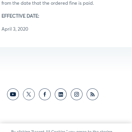
from the date that the ordered fine is paid.
EFFECTIVE DATE:
April 3, 2020