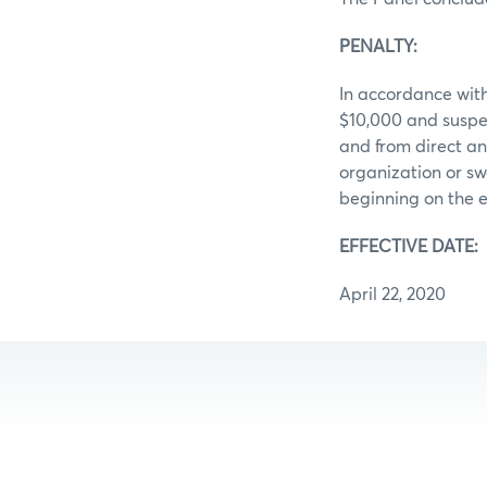
PENALTY:
In accordance with
$10,000 and suspe
and from direct an
organization or sw
beginning on the e
EFFECTIVE DATE:
April 22, 2020