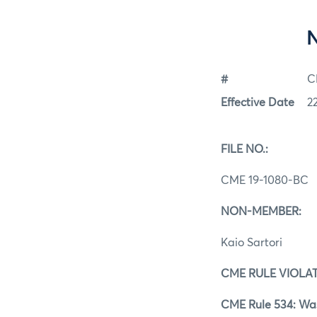
#
C
Effective Date
2
FILE NO.:
CME 19‐1080‐BC
NON‐MEMBER:
Kaio Sartori
CME RULE VIOLAT
CME Rule 534: Was