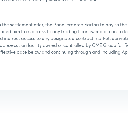
 the settlement offer, the Panel ordered Sartori to pay to the
nded him from access to any trading floor owned or control
d indirect access to any designated contract market, derivati
ap execution facility owned or controlled by CME Group for fi
ffective date below and continuing through and including Apri