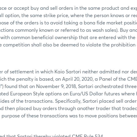
ace or accept buy and sell orders in the same product and ex
call option, the same strike price, where the person knows or r
ose of the orders is to avoid taking a bona fide market posit
actions commonly known or referred to as wash sales). Buy and 
 with common beneficial ownership that are entered with the 
ce competition shall also be deemed to violate the prohibition
er of settlement in which Kaio Sartori neither admitted nor de
ich the penalty is based, on April 20, 2020, a Panel of the C
) found that on November 9, 2018, Sartori orchestrated three
d European Style options on Euro/US Dollar futures where h
des of the transactions. Specifically, Sartori placed sell ord
d then placed buy orders through another trader that traded
e purpose of these transactions was to move positions between 
ed that Sartori thereby violated CME Rule 534.