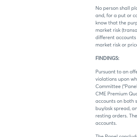
No person shall pl
and, for a put or 
know that the purp
market risk (trans
different accounts
market risk or pri
FINDINGS:
Pursuant to an off
violations upon wh
Committee (“Panel”
CME Premium Quote
accounts on both si
buy/ask spread, an
resting orders. Th
accounts.
The Panel conclud