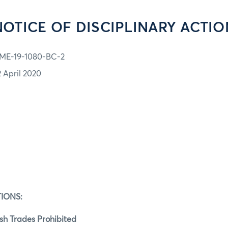
NOTICE OF DISCIPLINARY ACTIO
ME-19-1080-BC-2
2 April 2020
IONS:
h Trades Prohibited