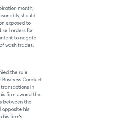
piration month,
easonably should
ion exposed to
sell orders for
intent to negate
 of wash trades.
nied the rule
ME Business Conduct
 transactions in
is firm owned the
ers between the
 opposite his
his firm’s