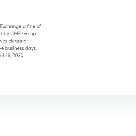
 Exchange a fine of
led by CME Group
ves clearing
ve business days,
l 28, 2020.