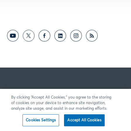
By clicking “Accept All Cookies,” you agree to the storing
of cookies on your device to enhance site navigation,
analyze site usage, and assist in our marketing efforts.
Cookies Settings
Accept All Cookies