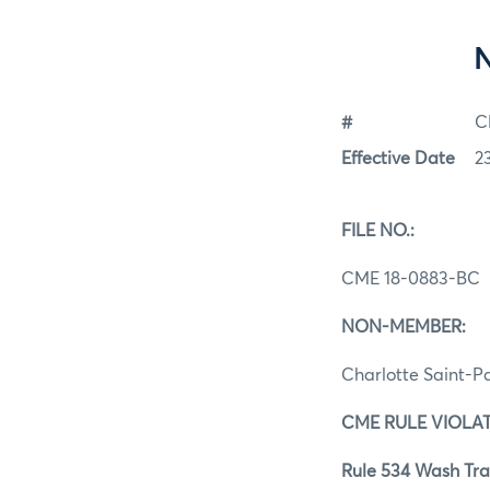
#
C
Effective Date
2
FILE NO.:
CME 18-0883-BC
NON-MEMBER:
Charlotte Saint-P
CME RULE VIOLAT
Rule 534 Wash Tra