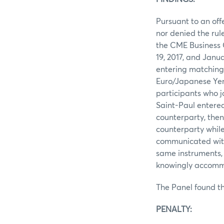
Pursuant to an off
nor denied the rul
the CME Business 
19, 2017, and Janu
entering matching 
Euro/Japanese Yen 
participants who j
Saint-Paul entered
counterparty, then
counterparty while
communicated with 
same instruments, 
knowingly accommo
The Panel found th
PENALTY: