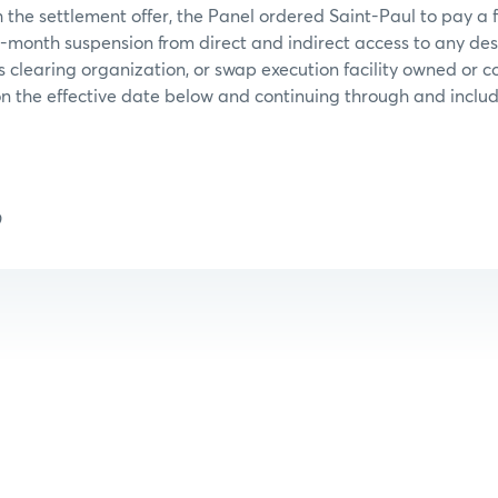
 the settlement offer, the Panel ordered Saint-Paul to pay a 
-month suspension from direct and indirect access to any de
s clearing organization, or swap execution facility owned or 
 the effective date below and continuing through and includ
9