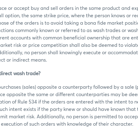
ace or accept buy and sell orders in the same product and ex
call option, the same strike price, where the person knows or r
ose of the orders is to avoid taking a bona fide market posit
actions commonly known or referred to as wash trades or wash
fferent accounts with common beneficial ownership that are en
arket risk or price competition shall also be deemed to violat
ditionally, no person shall knowingly execute or accommodat
ect or indirect means.
direct wash trade?
urchases (sales) opposite a counterparty followed by a sale (
ice opposite the same or different counterparties may be dee
ation of Rule 534 if the orders are entered with the intent to n
 Such intent exists if the party knew or should have known that
limit market risk. Additionally, no person is permitted to accep
xecution of such orders with knowledge of their character.