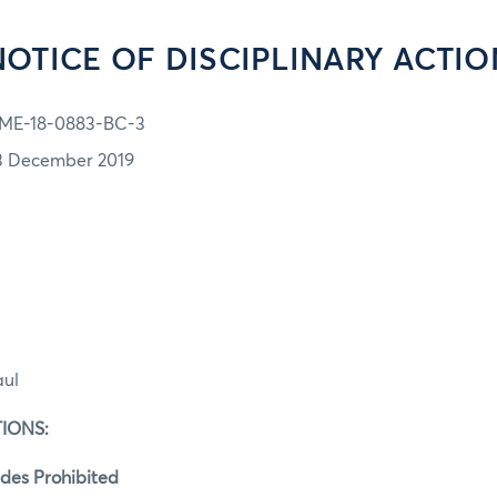
NOTICE OF DISCIPLINARY ACTIO
ME-18-0883-BC-3
3 December 2019
aul
IONS:
des Prohibited