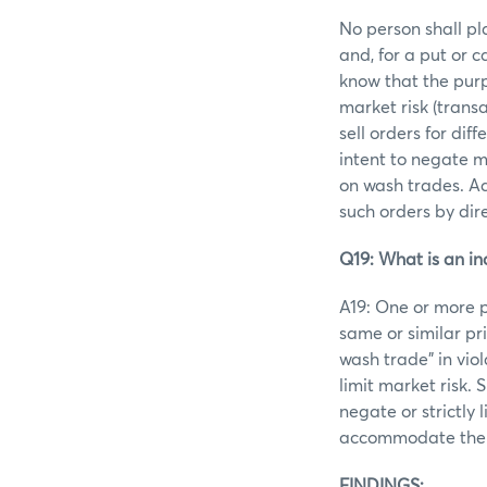
No person shall pl
and, for a put or 
know that the purp
market risk (trans
sell orders for di
intent to negate m
on wash trades. Ad
such orders by dir
Q19: What is an in
A19: One or more p
same or similar pr
wash trade” in viol
limit market risk.
negate or strictly 
accommodate the e
FINDINGS: