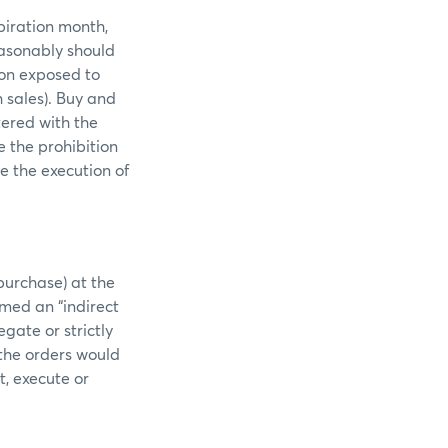
piration month,
easonably should
ion exposed to
 sales). Buy and
tered with the
e the prohibition
e the execution of
purchase) at the
med an “indirect
egate or strictly
 the orders would
t, execute or