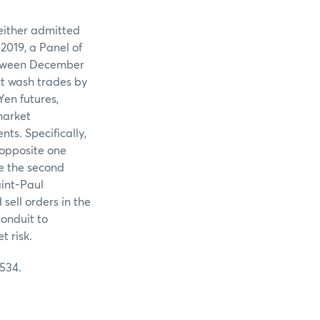
neither admitted
2019, a Panel of
etween December
ct wash trades by
Yen futures,
market
ts. Specifically,
 opposite one
te the second
aint-Paul
sell orders in the
conduit to
 risk.
 534.