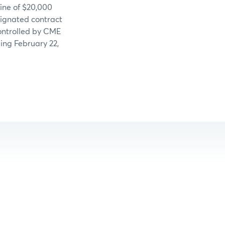
fine of $20,000
signated contract
controlled by CME
ing February 22,