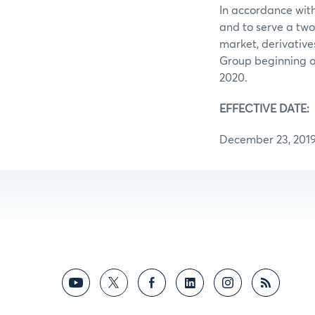
In accordance with
and to serve a two
market, derivative
Group beginning on
2020.
EFFECTIVE DATE:
December 23, 201