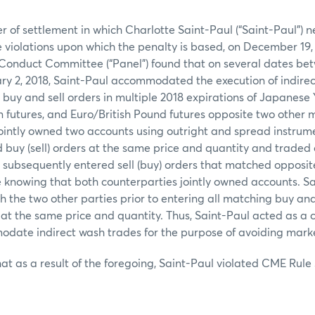
er of settlement in which Charlotte Saint-Paul (“Saint-Paul”) 
e violations upon which the penalty is based, on December 19, 
Conduct Committee (“Panel”) found that on several dates b
ary 2, 2018, Saint-Paul accommodated the execution of indire
buy and sell orders in multiple 2018 expirations of Japanese 
futures, and Euro/British Pound futures opposite two other 
ointly owned two accounts using outright and spread instrumen
 buy (sell) orders at the same price and quantity and traded
 subsequently entered sell (buy) orders that matched opposi
 knowing that both counterparties jointly owned accounts. S
the two other parties prior to entering all matching buy and 
at the same price and quantity. Thus, Saint-Paul acted as a 
date indirect wash trades for the purpose of avoiding market
at as a result of the foregoing, Saint-Paul violated CME Rule