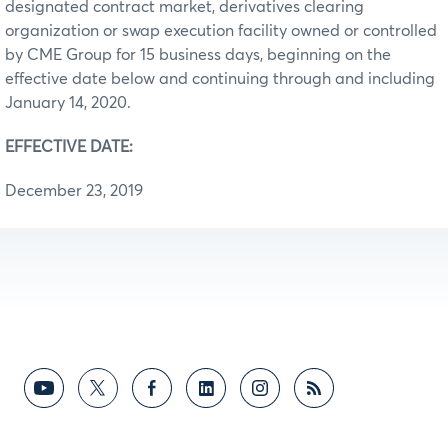
designated contract market, derivatives clearing
organization or swap execution facility owned or controlled
by CME Group for 15 business days, beginning on the
effective date below and continuing through and including
January 14, 2020.
EFFECTIVE DATE:
December 23, 2019