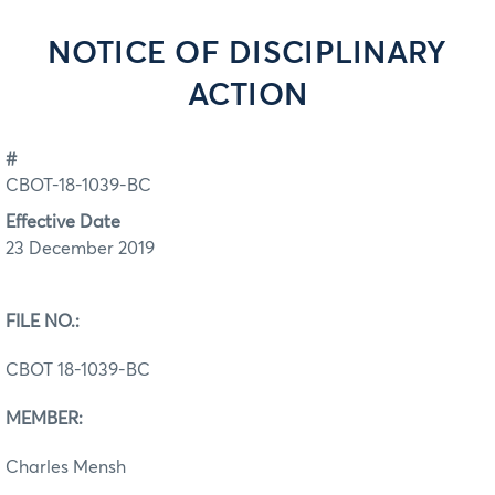
NOTICE OF DISCIPLINARY
ACTION
#
CBOT-18-1039-BC
Effective Date
23 December 2019
FILE NO.:
CBOT 18-1039-BC
MEMBER:
Charles Mensh