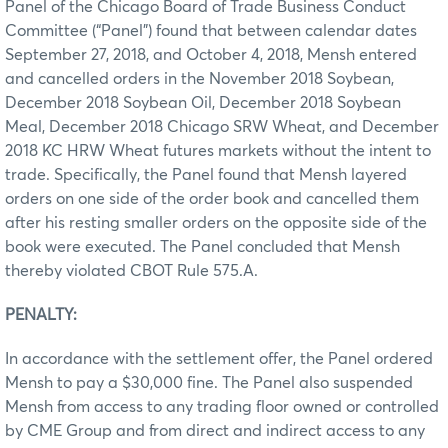
Panel of the Chicago Board of Trade Business Conduct
Committee (“Panel”) found that between calendar dates
September 27, 2018, and October 4, 2018, Mensh entered
and cancelled orders in the November 2018 Soybean,
December 2018 Soybean Oil, December 2018 Soybean
Meal, December 2018 Chicago SRW Wheat, and December
2018 KC HRW Wheat futures markets without the intent to
trade. Specifically, the Panel found that Mensh layered
orders on one side of the order book and cancelled them
after his resting smaller orders on the opposite side of the
book were executed. The Panel concluded that Mensh
thereby violated CBOT Rule 575.A.
PENALTY:
In accordance with the settlement offer, the Panel ordered
Mensh to pay a $30,000 fine. The Panel also suspended
Mensh from access to any trading floor owned or controlled
by CME Group and from direct and indirect access to any