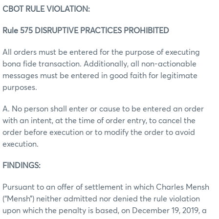
CBOT RULE VIOLATION:
Rule 575 DISRUPTIVE PRACTICES PROHIBITED
All orders must be entered for the purpose of executing
bona fide transaction. Additionally, all non-actionable
messages must be entered in good faith for legitimate
purposes.
A. No person shall enter or cause to be entered an order
with an intent, at the time of order entry, to cancel the
order before execution or to modify the order to avoid
execution.
FINDINGS:
Pursuant to an offer of settlement in which Charles Mensh
(“Mensh”) neither admitted nor denied the rule violation
upon which the penalty is based, on December 19, 2019, a