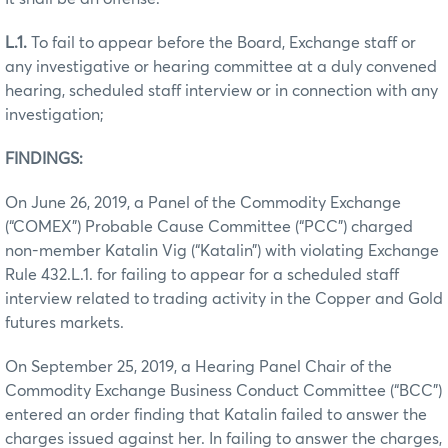
L.1.
To fail to appear before the Board, Exchange staff or
any investigative or hearing committee at a duly convened
hearing, scheduled staff interview or in connection with any
investigation;
FINDINGS:
On June 26, 2019, a Panel of the Commodity Exchange
(“COMEX”) Probable Cause Committee (“PCC”) charged
non-member Katalin Vig (“Katalin”) with violating Exchange
Rule 432.L.1. for failing to appear for a scheduled staff
interview related to trading activity in the Copper and Gold
futures markets.
On September 25, 2019, a Hearing Panel Chair of the
Commodity Exchange Business Conduct Committee (“BCC”)
entered an order finding that Katalin failed to answer the
charges issued against her. In failing to answer the charges,