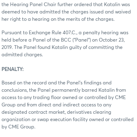
the Hearing Panel Chair further ordered that Katalin was
deemed to have admitted the charges issued and waived
her right to a hearing on the merits of the charges.
Pursuant to Exchange Rule 407.C., a penalty hearing was
held before a Panel of the BCC (“Panel”) on October 23,
2019. The Panel found Katalin guilty of committing the
admitted charges.
PENALTY:
Based on the record and the Panel’s findings and
conclusions, the Panel permanently barred Katalin from
access to any trading floor owned or controlled by CME
Group and from direct and indirect access to any
designated contract market, derivatives clearing
organization or swap execution facility owned or controlled
by CME Group.