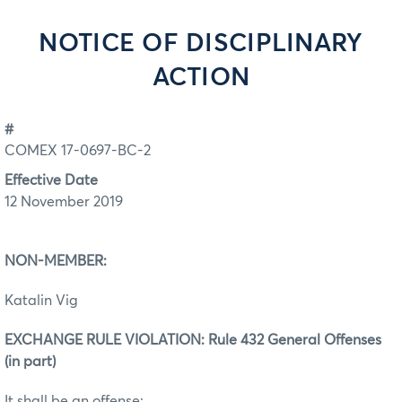
NOTICE OF DISCIPLINARY
ACTION
#
COMEX 17-0697-BC-2
Effective Date
12 November 2019
NON-MEMBER:
Katalin Vig
EXCHANGE RULE VIOLATION: Rule 432 General Offenses
(in part)
It shall be an offense: