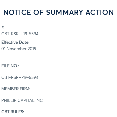
NOTICE OF SUMMARY ACTION
#
CBT-RSRH-19-5594
Effective Date
01 November 2019
FILE NO.:
CBT-RSRH-19-5594
MEMBER FIRM:
PHILLIP CAPITAL INC
CBT RULES: