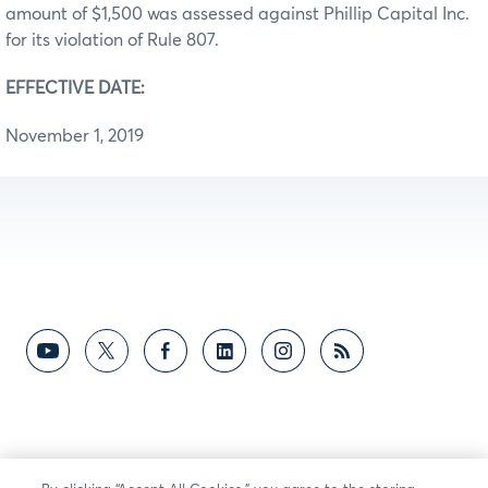
amount of $1,500 was assessed against Phillip Capital Inc.
for its violation of Rule 807.
EFFECTIVE DATE:
November 1, 2019