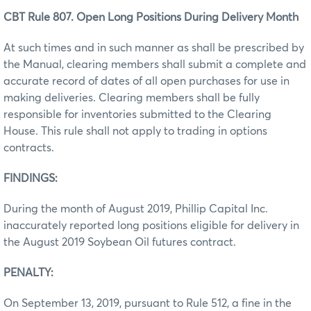
CBT Rule 807. Open Long Positions During Delivery Month
At such times and in such manner as shall be prescribed by
the Manual, clearing members shall submit a complete and
accurate record of dates of all open purchases for use in
making deliveries. Clearing members shall be fully
responsible for inventories submitted to the Clearing
House. This rule shall not apply to trading in options
contracts.
FINDINGS:
During the month of August 2019, Phillip Capital Inc.
inaccurately reported long positions eligible for delivery in
the August 2019 Soybean Oil futures contract.
PENALTY:
On September 13, 2019, pursuant to Rule 512, a fine in the