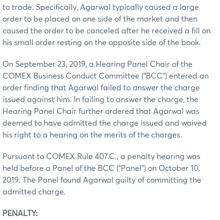
to trade. Specifically, Agarwal typically caused a large
order to be placed on one side of the market and then
caused the order to be canceled after he received a fill on
his small order resting on the opposite side of the book.
On September 23, 2019, a Hearing Panel Chair of the
COMEX Business Conduct Committee (“BCC”) entered an
order finding that Agarwal failed to answer the charge
issued against him. In failing to answer the charge, the
Hearing Panel Chair further ordered that Agarwal was
deemed to have admitted the charge issued and waived
his right to a hearing on the merits of the charges.
Pursuant to COMEX Rule 407.C., a penalty hearing was
held before a Panel of the BCC (“Panel”) on October 10,
2019. The Panel found Agarwal guilty of committing the
admitted charge.
PENALTY: