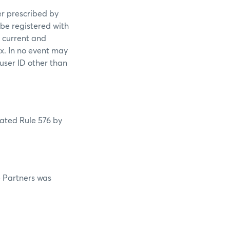
er prescribed by
 be registered with
s current and
ex. In no event may
 user ID other than
lated Rule 576 by
e Partners was