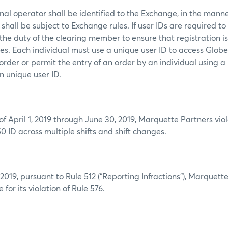
al operator shall be identified to the Exchange, in the mann
shall be subject to Exchange rules. If user IDs are required to
s the duty of the clearing member to ensure that registration i
mes. Each individual must use a unique user ID to access Glob
order or permit the entry of an order by an individual using a
n unique user ID.
:
of April 1, 2019 through June 30, 2019, Marquette Partners vio
0 ID across multiple shifts and shift changes.
019, pursuant to Rule 512 (“Reporting Infractions”), Marquett
 for its violation of Rule 576.