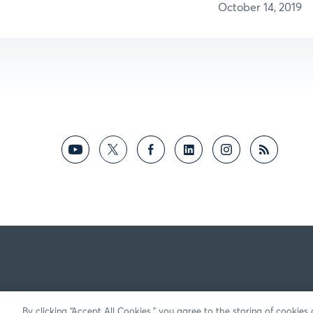
October 14, 2019
By clicking “Accept All Cookies,” you agree to the storing of cookies