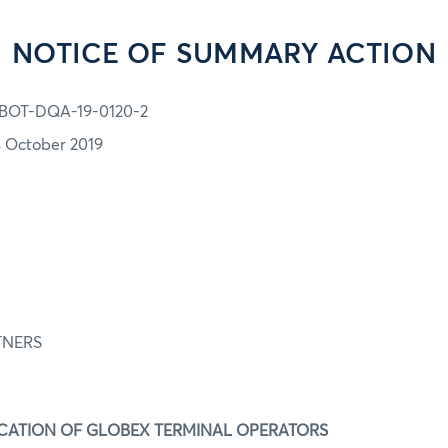
NOTICE OF SUMMARY ACTION
BOT-DQA-19-0120-2
4 October 2019
-0120
FIRM:
TNERS
ION:
IFICATION OF GLOBEX TERMINAL OPERATORS