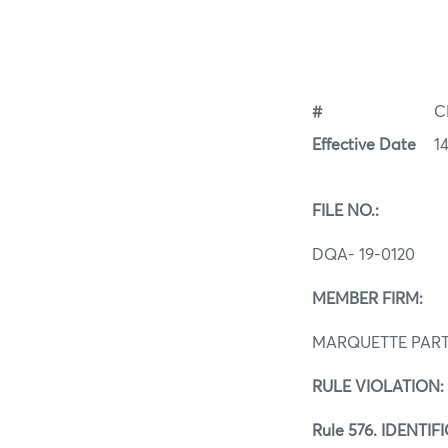
#
C
Effective Date
1
FILE NO.:
DQA- 19
MEMBER 
MARQUETTE PAR
RULE VIOLAT
Rule 576. IDENT