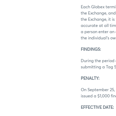
Each Globex termin
the Exchange, and 
the Exchange, it i
accurate at all ti
a person enter an 
the individual’s ow
FINDINGS
During the period 
submitting a Tag 5
PENALTY:
On September 25, 2
issued a $1,000 fine
EFFECTIVE DATE: