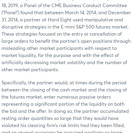
18, 2019, a Panel of the CME Business Conduct Committee
(“Panel”) found that between March 14, 2014, and December
31, 2014, a partner at Hard Eight used manipulative and
disruptive strategies in the E-mini S&P 500 futures market.
These strategies focused on the entry or cancellation of
large orders to benefit the partner’s open positions through
misleading other market participants with respect to
market liquidity, for the purpose and with the effect of
artificially decreasing market volatility and the number of
other market participants.
Specifically, the partner would, at times during the period
between the closing of the cash market and the closing of
the futures market, enter numerous passive orders
representing a significant portion of the liquidity on both
the bid and the offer. In doing so, the partner accumulated
resting order quantities so large that they would have
violated his clearing firm’s risk limits had they been filled,
and on several occasions he acquired positions so large