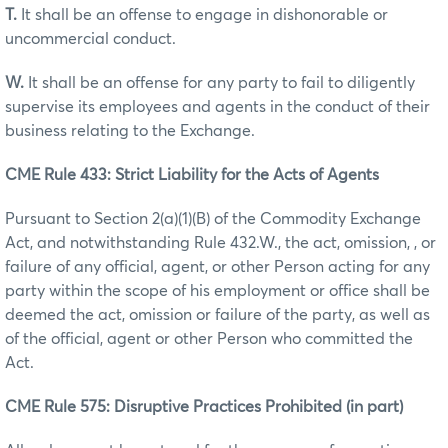
T.
It shall be an offense to engage in dishonorable or
uncommercial conduct.
W.
It shall be an offense for any party to fail to diligently
supervise its employees and agents in the conduct of their
business relating to the Exchange.
CME Rule 433: Strict Liability for the Acts of Agents
Pursuant to Section 2(a)(1)(B) of the Commodity Exchange
Act, and notwithstanding Rule 432.W., the act, omission, , or
failure of any official, agent, or other Person acting for any
party within the scope of his employment or office shall be
deemed the act, omission or failure of the party, as well as
of the official, agent or other Person who committed the
Act.
CME Rule 575: Disruptive Practices Prohibited (in part)