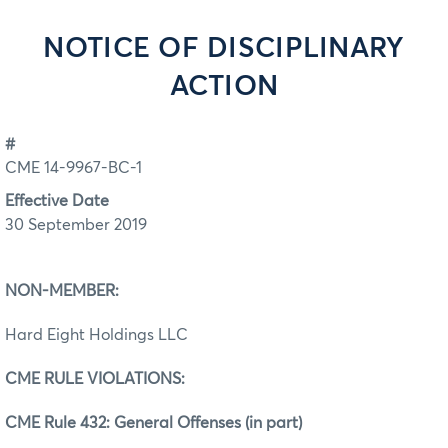
NOTICE OF DISCIPLINARY
ACTION
#
CME 14-9967-BC-1
Effective Date
30 September 2019
NON‐MEMBER:
Hard Eight Holdings LLC
CME RULE VIOLATIONS:
CME Rule 432: General Offenses (in part)