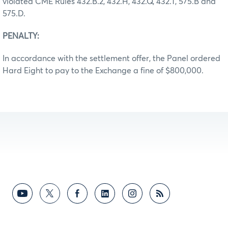
violated CME Rules 432.B.2, 432.H, 432.Q, 432.T, 575.B and
575.D.
PENALTY:
In accordance with the settlement offer, the Panel ordered
Hard Eight to pay to the Exchange a fine of $800,000.