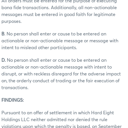
All orders must be entered for the purpose of executing
bona fide transactions. Additionally, all non-actionable
messages must be entered in good faith for legitimate
purposes.
B
. No person shall enter or cause to be entered an
actionable or non-actionable message or message with
intent to mislead other participants.
D.
No person shall enter or cause to be entered an
actionable or non-actionable message with intent to
disrupt, or with reckless disregard for the adverse impact
on, the orderly conduct of trading or the fair execution of
transactions.
FINDINGS:
Pursuant to an offer of settlement in which Hard Eight
Holdings LLC neither admitted nor denied the rule
violations upon which the penalty is based, on September