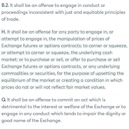
B.2.
It shall be an offense to engage in conduct or
proceedings inconsistent with just and equitable principles
of trade.
H.
It shall be an offense for any party to engage in, or
attempt to engage in, the manipulation of prices of
Exchange futures or options contracts; to corner or squeeze,
or attempt to corner or squeeze, the underlying cash
market; or to purchase or sell, or offer to purchase or sell
Exchange futures or options contracts, or any underlying
commodities or securities, for the purpose of upsetting the
equilibrium of the market or creating a condition in which
prices do not or will not reflect fair market values.
Q.
It shall be an offense to commit an act which is
detrimental to the interest or welfare of the Exchange or to
engage in any conduct which tends to impair the dignity or
good name of the Exchange.