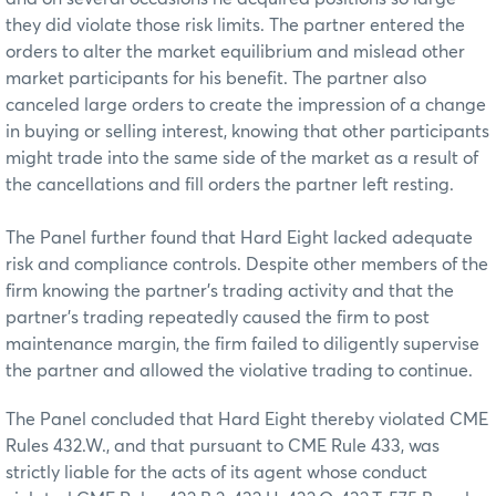
they did violate those risk limits. The partner entered the
orders to alter the market equilibrium and mislead other
market participants for his benefit. The partner also
canceled large orders to create the impression of a change
in buying or selling interest, knowing that other participants
might trade into the same side of the market as a result of
the cancellations and fill orders the partner left resting.
The Panel further found that Hard Eight lacked adequate
risk and compliance controls. Despite other members of the
firm knowing the partner’s trading activity and that the
partner’s trading repeatedly caused the firm to post
maintenance margin, the firm failed to diligently supervise
the partner and allowed the violative trading to continue.
The Panel concluded that Hard Eight thereby violated CME
Rules 432.W., and that pursuant to CME Rule 433, was
strictly liable for the acts of its agent whose conduct