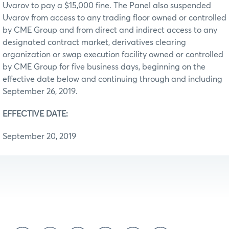
Uvarov to pay a $15,000 fine. The Panel also suspended
Uvarov from access to any trading floor owned or controlled
by CME Group and from direct and indirect access to any
designated contract market, derivatives clearing
organization or swap execution facility owned or controlled
by CME Group for five business days, beginning on the
effective date below and continuing through and including
September 26, 2019.
EFFECTIVE DATE:
September 20, 2019