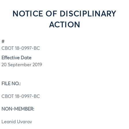
NOTICE OF DISCIPLINARY
ACTION
#
CBOT 18-0997-BC
Effective Date
20 September 2019
FILE NO.:
CBOT 18-0997-BC
NON-MEMBER:
Leonid Uvarov