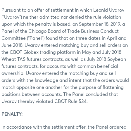
Pursuant to an offer of settlement in which Leonid Uvarov
(“Uvarov”) neither admitted nor denied the rule violation
upon which the penalty is based, on September 18, 2019, a
Panel of the Chicago Board of Trade Business Conduct
Committee (“Panel”) found that on three dates in April and
June 2018, Uvarov entered matching buy and sell orders on
the CBOT Globex trading platform in May and July 2018
Wheat TAS futures contracts, as well as July 2018 Soybean
futures contracts, for accounts with common beneficial
ownership. Uvarov entered the matching buy and sell
orders with the knowledge and intent that the orders would
match opposite one another for the purpose of flattening
positions between accounts. The Panel concluded that
Uvarov thereby violated CBOT Rule 534.
PENALTY:
In accordance with the settlement offer, the Panel ordered