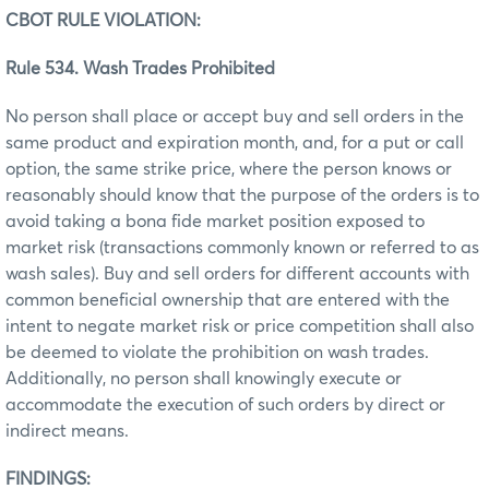
CBOT RULE VIOLATION:
Rule 534. Wash Trades Prohibited
No person shall place or accept buy and sell orders in the
same product and expiration month, and, for a put or call
option, the same strike price, where the person knows or
reasonably should know that the purpose of the orders is to
avoid taking a bona fide market position exposed to
market risk (transactions commonly known or referred to as
wash sales). Buy and sell orders for different accounts with
common beneficial ownership that are entered with the
intent to negate market risk or price competition shall also
be deemed to violate the prohibition on wash trades.
Additionally, no person shall knowingly execute or
accommodate the execution of such orders by direct or
indirect means.
FINDINGS: