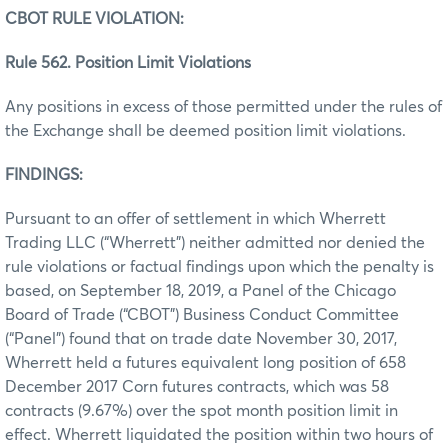
CBOT RULE VIOLATION:
Rule 562. Position Limit Violations
Any positions in excess of those permitted under the rules of
the Exchange shall be deemed position limit violations.
FINDINGS:
Pursuant to an offer of settlement in which Wherrett
Trading LLC (“Wherrett”) neither admitted nor denied the
rule violations or factual findings upon which the penalty is
based, on September 18, 2019, a Panel of the Chicago
Board of Trade (“CBOT”) Business Conduct Committee
(“Panel”) found that on trade date November 30, 2017,
Wherrett held a futures equivalent long position of 658
December 2017 Corn futures contracts, which was 58
contracts (9.67%) over the spot month position limit in
effect. Wherrett liquidated the position within two hours of