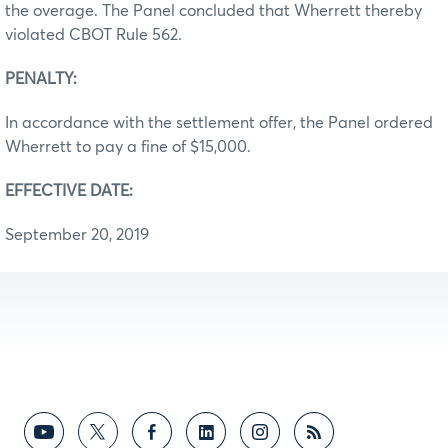
the overage. The Panel concluded that Wherrett thereby
violated CBOT Rule 562.
PENALTY:
In accordance with the settlement offer, the Panel ordered
Wherrett to pay a fine of $15,000.
EFFECTIVE DATE:
September 20, 2019