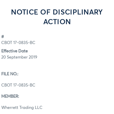
NOTICE OF DISCIPLINARY
ACTION
#
CBOT 17-0835-BC
Effective Date
20 September 2019
FILE NO.:
CBOT 17-0835-BC
MEMBER:
Wherrett Trading LLC