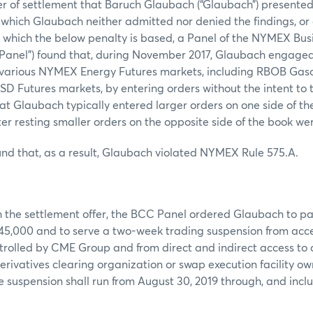
er of settlement that Baruch Glaubach (“Glaubach”) presented
n which Glaubach neither admitted nor denied the findings, or
n which the below penalty is based, a Panel of the NYMEX Bu
anel”) found that, during November 2017, Glaubach engaged 
n various NYMEX Energy Futures markets, including RBOB Gasol
 Futures markets, by entering orders without the intent to tr
at Glaubach typically entered larger orders on one side of t
er resting smaller orders on the opposite side of the book we
nd that, as a result, Glaubach violated NYMEX Rule 575.A.
h the settlement offer, the BCC Panel ordered Glaubach to p
$45,000 and to serve a two-week trading suspension from acce
trolled by CME Group and from direct and indirect access to
erivatives clearing organization or swap execution facility ow
 suspension shall run from August 30, 2019 through, and inc