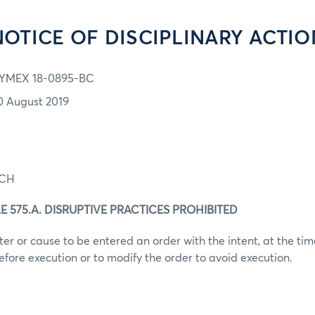
NOTICE OF DISCIPLINARY ACTIO
YMEX 18-0895-BC
0 August 2019
ACH
E 575.A. DISRUPTIVE PRACTICES PROHIBITED
er or cause to be entered an order with the intent, at the time
efore execution or to modify the order to avoid execution.