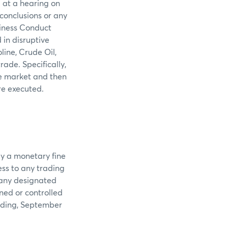
 at a hearing on
 conclusions or any
siness Conduct
in disruptive
ine, Crude Oil,
ade. Specifically,
he market and then
re executed.
ay a monetary fine
ss to any trading
 any designated
ned or controlled
luding, September