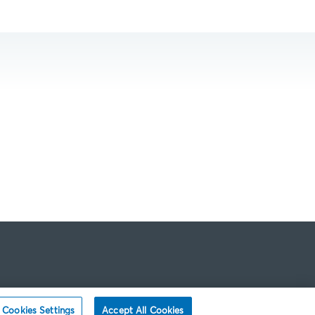
Cookies Settings
Accept All Cookies