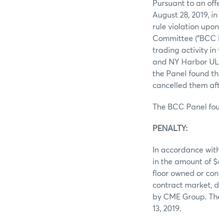
Pursuant to an off
August 28, 2019, i
rule violation upo
Committee (“BCC P
trading activity i
and NY Harbor ULSD
the Panel found th
cancelled them aft
The BCC Panel fou
PENALTY:
In accordance wit
in the amount of 
floor owned or con
contract market, d
by CME Group. The
13, 2019.