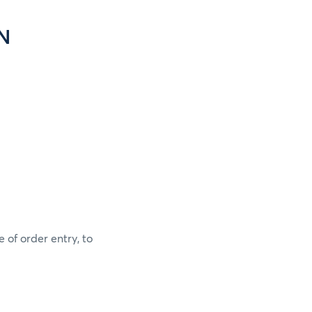
N
 of order entry, to