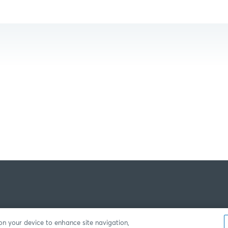
 on your device to enhance site navigation,