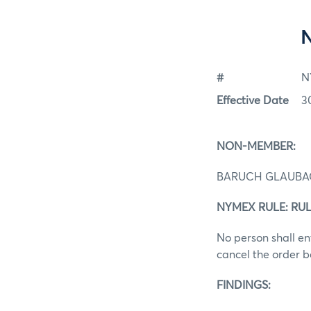
#
N
Effective Date
3
NON-MEMBER:
BARUCH GLAUB
NYMEX RULE: RUL
No person shall ent
cancel the order b
FINDINGS: