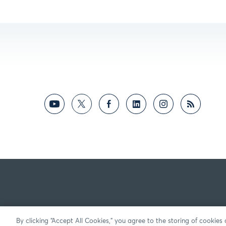
By clicking “Accept All Cookies,” you agree to the storing of cookies