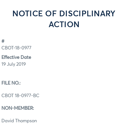
NOTICE OF DISCIPLINARY
ACTION
#
CBOT-18-0977
Effective Date
19 July 2019
FILE NO.:
CBOT 18-0977-BC
NON-MEMBER:
David Thompson