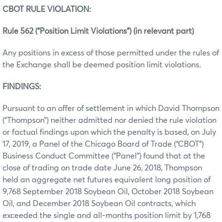
CBOT RULE VIOLATION:
Rule 562 (“Position Limit Violations”) (in relevant part)
Any positions in excess of those permitted under the rules of
the Exchange shall be deemed position limit violations.
FINDINGS:
Pursuant to an offer of settlement in which David Thompson
(“Thompson”) neither admitted nor denied the rule violation
or factual findings upon which the penalty is based, on July
17, 2019, a Panel of the Chicago Board of Trade (“CBOT”)
Business Conduct Committee (“Panel”) found that at the
close of trading on trade date June 26, 2018, Thompson
held an aggregate net futures equivalent long position of
9,768 September 2018 Soybean Oil, October 2018 Soybean
Oil, and December 2018 Soybean Oil contracts, which
exceeded the single and all-months position limit by 1,768