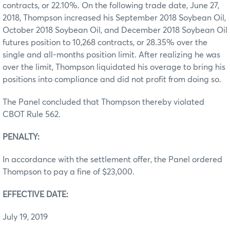
contracts, or 22.10%. On the following trade date, June 27,
2018, Thompson increased his September 2018 Soybean Oil,
October 2018 Soybean Oil, and December 2018 Soybean Oil
futures position to 10,268 contracts, or 28.35% over the
single and all-months position limit. After realizing he was
over the limit, Thompson liquidated his overage to bring his
positions into compliance and did not profit from doing so.
The Panel concluded that Thompson thereby violated
CBOT Rule 562.
PENALTY:
In accordance with the settlement offer, the Panel ordered
Thompson to pay a fine of $23,000.
EFFECTIVE DATE:
July 19, 2019