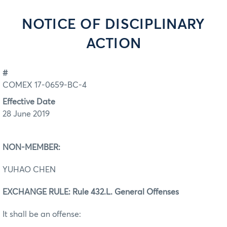
NOTICE OF DISCIPLINARY
ACTION
#
COMEX 17-0659-BC-4
Effective Date
28 June 2019
NON-MEMBER:
YUHAO CHEN
EXCHANGE RULE: Rule 432.L. General Offenses
It shall be an offense: