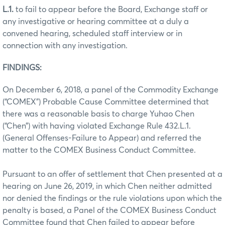
L.1.
to fail to appear before the Board, Exchange staff or
any investigative or hearing committee at a duly a
convened hearing, scheduled staff interview or in
connection with any investigation.
FINDINGS:
On December 6, 2018, a panel of the Commodity Exchange
(“COMEX”) Probable Cause Committee determined that
there was a reasonable basis to charge Yuhao Chen
(“Chen”) with having violated Exchange Rule 432.L.1.
(General Offenses-Failure to Appear) and referred the
matter to the COMEX Business Conduct Committee.
Pursuant to an offer of settlement that Chen presented at a
hearing on June 26, 2019, in which Chen neither admitted
nor denied the findings or the rule violations upon which the
penalty is based, a Panel of the COMEX Business Conduct
Committee found that Chen failed to appear before