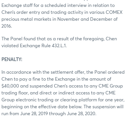
Exchange staff for a scheduled interview in relation to
Chen’s order entry and trading activity in various COMEX
precious metal markets in November and December of
2016.
The Panel found that as a result of the foregoing, Chen
violated Exchange Rule 432.L.1.
PENALTY:
In accordance with the settlement offer, the Panel ordered
Chen to pay a fine to the Exchange in the amount of
$40,000 and suspended Chen’s access to any CME Group
trading floor, and direct or indirect access to any CME
Group electronic trading or clearing platform for one year,
beginning on the effective date below. The suspension will
run from June 28, 2019 through June 28, 2020.