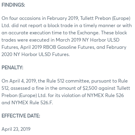
FINDINGS:
On four occasions in February 2019, Tullett Prebon (Europe)
Ltd. did not report a block trade in a timely manner or with
an accurate execution time to the Exchange. These block
trades were executed in March 2019 NY Harbor ULSD
Futures, April 2019 RBOB Gasoline Futures, and February
2020 NY Harbor ULSD Futures.
PENALTY:
On April 4, 2019, the Rule 512 committee, pursuant to Rule
512, assessed a fine in the amount of $2,500 against Tullett
Prebon (Europe) Ltd. for its violation of NYMEX Rule 526
and NYMEX Rule 526.F.
EFFECTIVE DATE:
April 23, 2019