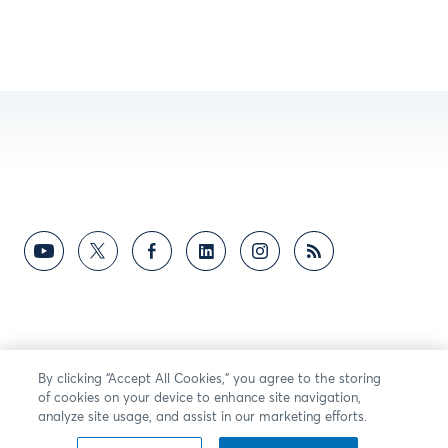
By clicking “Accept All Cookies,” you agree to the storing
of cookies on your device to enhance site navigation,
analyze site usage, and assist in our marketing efforts.