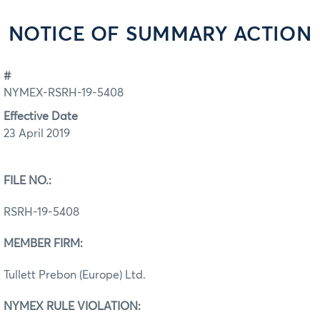
NOTICE OF SUMMARY ACTION
#
NYMEX-RSRH-19-5408
Effective Date
23 April 2019
FILE NO.:
RSRH-19-5408
MEMBER FIRM:
Tullett Prebon (Europe) Ltd.
NYMEX RULE VIOLATION: