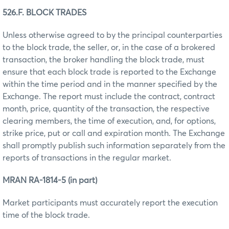
526.F. BLOCK TRADES
Unless otherwise agreed to by the principal counterparties
to the block trade, the seller, or, in the case of a brokered
transaction, the broker handling the block trade, must
ensure that each block trade is reported to the Exchange
within the time period and in the manner specified by the
Exchange. The report must include the contract, contract
month, price, quantity of the transaction, the respective
clearing members, the time of execution, and, for options,
strike price, put or call and expiration month. The Exchange
shall promptly publish such information separately from the
reports of transactions in the regular market.
MRAN RA-1814-5 (in part)
Market participants must accurately report the execution
time of the block trade.