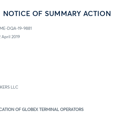
NOTICE OF SUMMARY ACTION
ME-DQA-19-9881
2 April 2019
KERS LLC
IFICATION OF GLOBEX TERMINAL OPERATORS