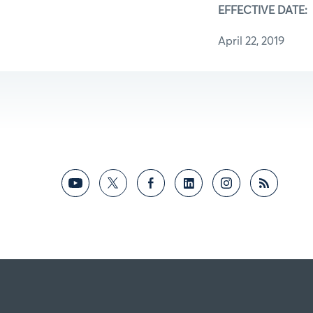
EFFECTIVE DATE:
April 22, 2019