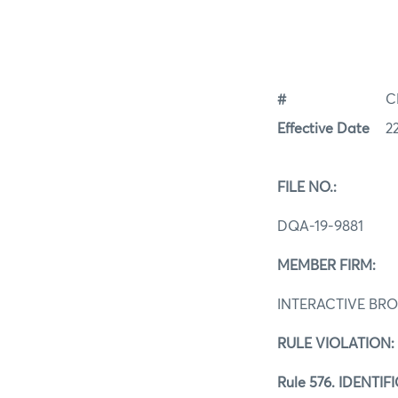
#
C
Effective Date
2
FILE NO.:
DQA-19-9881
MEMBER FIRM:
INTERACTIVE BRO
RULE VIOLATION:
Rule 576. IDENT