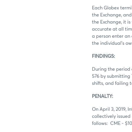
Each Globex termin
the Exchange, and 
the Exchange, it i
accurate at all ti
a person enter an 
the individual’s ow
FINDINGS:
During the period 
576 by submitting 
shifts, and failin
PENALTY:
On April 3, 2019, I
collectively issued
follows: CME - $1