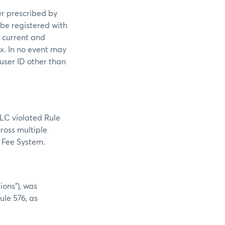
er prescribed by
 be registered with
s current and
ex. In no event may
 user ID other than
LLC violated Rule
cross multiple
e Fee System.
ions”), was
ule 576, as