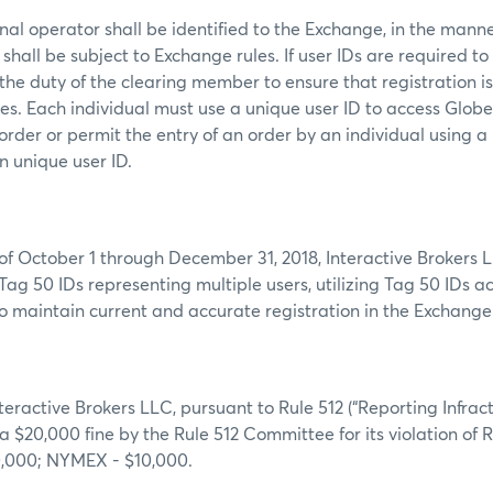
al operator shall be identified to the Exchange, in the mann
shall be subject to Exchange rules. If user IDs are required to
s the duty of the clearing member to ensure that registration i
mes. Each individual must use a unique user ID to access Glob
order or permit the entry of an order by an individual using a
n unique user ID.
of October 1 through December 31, 2018, Interactive Brokers 
Tag 50 IDs representing multiple users, utilizing Tag 50 IDs a
g to maintain current and accurate registration in the Exchang
nteractive Brokers LLC, pursuant to Rule 512 (“Reporting Infract
 a $20,000 fine by the Rule 512 Committee for its violation of R
0,000; NYMEX - $10,000.