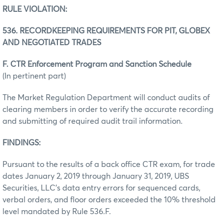
RULE VIOLATION:
536. RECORDKEEPING REQUIREMENTS FOR PIT, GLOBEX
AND NEGOTIATED TRADES
F. CTR Enforcement Program and Sanction Schedule
(In pertinent part)
The Market Regulation Department will conduct audits of
clearing members in order to verify the accurate recording
and submitting of required audit trail information.
FINDINGS:
Pursuant to the results of a back office CTR exam, for trade
dates January 2, 2019 through January 31, 2019, UBS
Securities, LLC’s data entry errors for sequenced cards,
verbal orders, and floor orders exceeded the 10% threshold
level mandated by Rule 536.F.