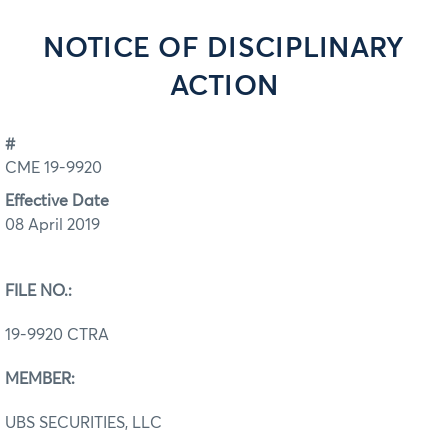
NOTICE OF DISCIPLINARY
ACTION
#
CME 19-9920
Effective Date
08 April 2019
FILE NO.:
19-9920 CTRA
MEMBER:
UBS SECURITIES, LLC