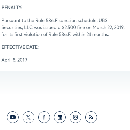
PENALTY:
Pursuant to the Rule 536.F sanction schedule, UBS
Securities, LLC was issued a $2,500 fine on March 22, 2019,
for its first violation of Rule 536.F. within 24 months.
EFFECTIVE DATE:
April 8, 2019