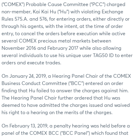
(“COMEX”) Probable Cause Committee (“PCC”) charged
non-member, Kai Kai Hu (“Hu”) with violating Exchange
Rules 575.A. and 576, for entering orders, either directly or
through his agents, with the intent, at the time of order
entry, to cancel the orders before execution while active
several COMEX precious metal markets between
November 2016 and February 2017 while also allowing
several individuals to use his unique user TAG50 ID to enter
orders and execute trades.
On January 24, 2019, a Hearing Panel Chair of the COMEX
Business Conduct Committee (“BCC”) entered an order
finding that Hu failed to answer the charges against him.
The Hearing Panel Chair further ordered that Hu was
deemed to have admitted the charges issued and waived
his right to a hearing on the merits of the charges.
On February 13, 2019, a penalty hearing was held before a
panel of the COMEX BCC (“BCC Panel”) which found that