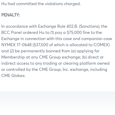
Hu had committed the violations charged.
PENALTY:
In accordance with Exchange Rule 402.B. (Sanctions), the
BCC Panel ordered Hu to (1) pay a $75,000 fine to the
Exchange in connection with this case and companion case
NYMEX 17-0648 ($37,500 of which is allocated to COMEX)
and (2) be permanently banned from (a) applying for
Membership at any CME Group exchange; (b) direct or
indirect access to any trading or clearing platform owned
or controlled by the CME Group, Inc. exchange, including
CME Globex.