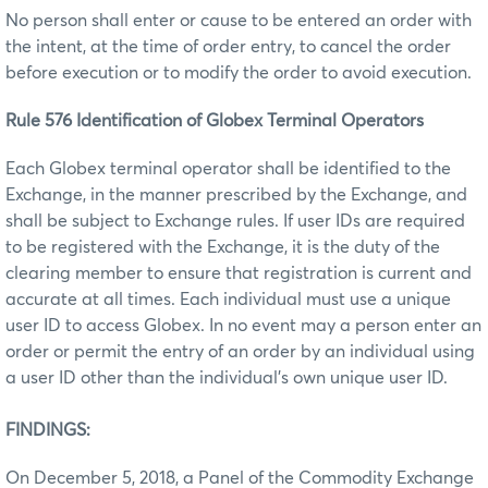
No person shall enter or cause to be entered an order with
the intent, at the time of order entry, to cancel the order
before execution or to modify the order to avoid execution.
Rule 576 Identification of Globex Terminal Operators
Each Globex terminal operator shall be identified to the
Exchange, in the manner prescribed by the Exchange, and
shall be subject to Exchange rules. If user IDs are required
to be registered with the Exchange, it is the duty of the
clearing member to ensure that registration is current and
accurate at all times. Each individual must use a unique
user ID to access Globex. In no event may a person enter an
order or permit the entry of an order by an individual using
a user ID other than the individual’s own unique user ID.
FINDINGS:
On December 5, 2018, a Panel of the Commodity Exchange