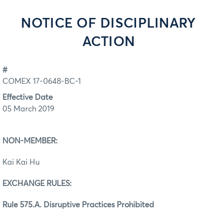
NOTICE OF DISCIPLINARY
ACTION
#
COMEX 17-0648-BC-1
Effective Date
05 March 2019
NON-MEMBER:
Kai Kai Hu
EXCHANGE RULES:
Rule 575.A. Disruptive Practices Prohibited