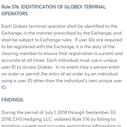
Rule 576. IDENTIFICATION OF GLOBEX TERMINAL
OPERATORS
Each Globex terminal operator shall be identified to the
Exchange, in the manner prescribed by the Exchange, and
shall be subject to Exchange rules. If user IDs are required
to be registered with the Exchange, it is the duty of the
clearing member to ensure that registration is current and
accurate at all times. Each individual must use a unique
user ID to access Globex. In no event may a person enter
an order or permit the entry of an order by an individual
using a user ID other than the individual’s own unique user
ID.
FINDINGS:
During the period of July 1, 2018 through September 30,
2018, CHS Hedging, LLC. violated Rule 576 by failing to
maintain current and accurate registration information in