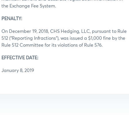
the Exchange Fee System.
PENALTY:
On December 19, 2018, CHS Hedging, LLC, pursuant to Rule
512 (“Reporting Infractions”), was issued a $1,000 fine by the
Rule 512 Committee for its violations of Rule 576.
EFFECTIVE DATE:
January 8, 2019