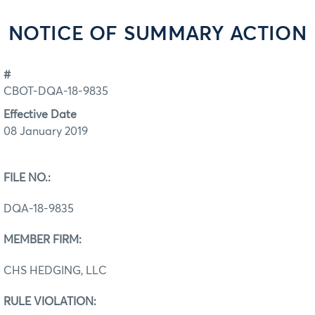
NOTICE OF SUMMARY ACTION
#
CBOT-DQA-18-9835
Effective Date
08 January 2019
FILE NO.:
DQA-18-9835
MEMBER FIRM:
CHS HEDGING, LLC
RULE VIOLATION: