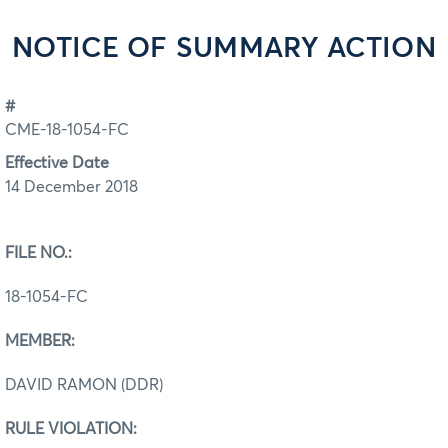
NOTICE OF SUMMARY ACTION
#
CME-18-1054-FC
Effective Date
14 December 2018
FILE NO.:
18-1054-FC
MEMBER:
DAVID RAMON (DDR)
RULE VIOLATION: