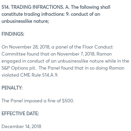
514. TRADING INFRACTIONS. A. The following shall
constitute trading infractions: 9. conduct of an
unbusinesslike nature;
FINDINGS:
On November 28, 2018, a panel of the Floor Conduct
Committee found that on November 7, 2018, Ramon
engaged in conduct of an unbusinesslike nature while in the
S&P Options pit. The Panel found that in so doing Ramon
violated CME Rule 514.A.9.
PENALTY:
The Panel imposed a fine of $500.
EFFECTIVE DATE:
December 14, 2018