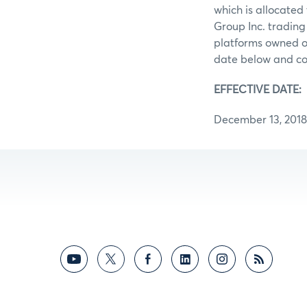
which is allocate
Group Inc. trading 
platforms owned or
date below and con
EFFECTIVE DATE:
December 13, 2018