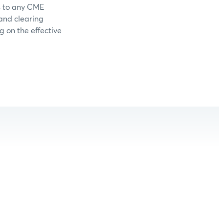
s to any CME
 and clearing
g on the effective