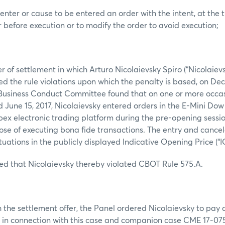
enter or cause to be entered an order with the intent, at the t
r before execution or to modify the order to avoid execution;
r of settlement in which Arturo Nicolaievsky Spiro (“Nicolaievs
d the rule violations upon which the penalty is based, on Dec
Business Conduct Committee found that on one or more occa
d June 15, 2017, Nicolaievsky entered orders in the E-Mini Dow 
ex electronic trading platform during the pre-opening sessi
se of executing bona fide transactions. The entry and cancel
uations in the publicly displayed Indicative Opening Price (“I
ed that Nicolaievsky thereby violated CBOT Rule 575.A.
 the settlement offer, the Panel ordered Nicolaievsky to pay a 
 in connection with this case and companion case CME 17-075