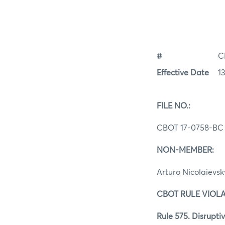
#
C
Effective Date
1
FILE NO.:
CBOT 17-0758-BC
NON-MEMBER:
Arturo Nicolaievsk
CBOT RULE VIOLA
Rule 575. Disruptiv