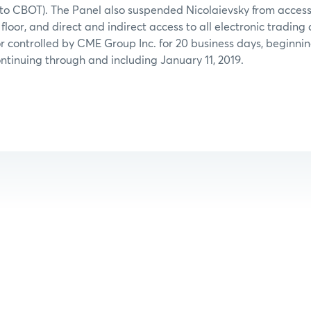
d to CBOT). The Panel also suspended Nicolaievsky from acces
floor, and direct and indirect access to all electronic trading
 controlled by CME Group Inc. for 20 business days, beginnin
tinuing through and including January 11, 2019.