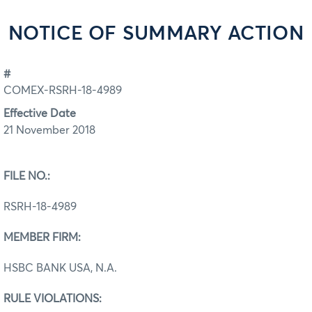
NOTICE OF SUMMARY ACTION
#
COMEX-RSRH-18-4989
Effective Date
21 November 2018
FILE NO.:
RSRH-18-4989
MEMBER FIRM:
HSBC BANK USA, N.A.
RULE VIOLATIONS: