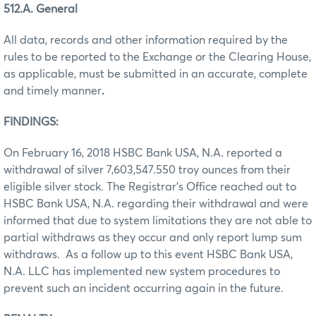
512.A. General
All data, records and other information required by the
rules to be reported to the Exchange or the Clearing House,
as applicable, must be submitted in an accurate, complete
and timely manner
.
FINDINGS:
On February 16, 2018 HSBC Bank USA, N.A. reported a
withdrawal of silver 7,603,547.550 troy ounces from their
eligible silver stock. The Registrar’s Office reached out to
HSBC Bank USA, N.A. regarding their withdrawal and were
informed that due to system limitations they are not able to
partial withdraws as they occur and only report lump sum
withdraws. As a follow up to this event HSBC Bank USA,
N.A. LLC has implemented new system procedures to
prevent such an incident occurring again in the future.