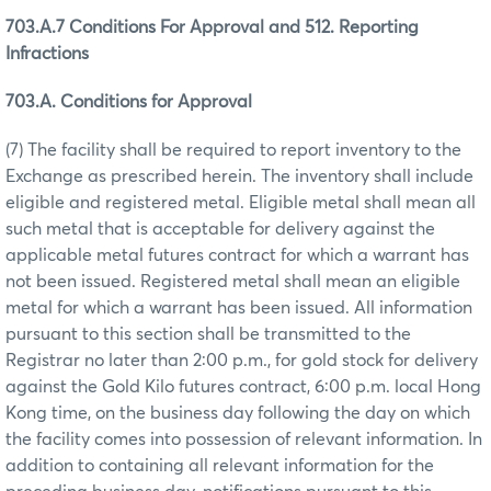
703.A.7 Conditions For Approval and 512. Reporting
Infractions
703.A. Conditions for Approval
(7) The facility shall be required to report inventory to the
Exchange as prescribed herein. The inventory shall include
eligible and registered metal. Eligible metal shall mean all
such metal that is acceptable for delivery against the
applicable metal futures contract for which a warrant has
not been issued. Registered metal shall mean an eligible
metal for which a warrant has been issued. All information
pursuant to this section shall be transmitted to the
Registrar no later than 2:00 p.m., for gold stock for delivery
against the Gold Kilo futures contract, 6:00 p.m. local Hong
Kong time, on the business day following the day on which
the facility comes into possession of relevant information. In
addition to containing all relevant information for the