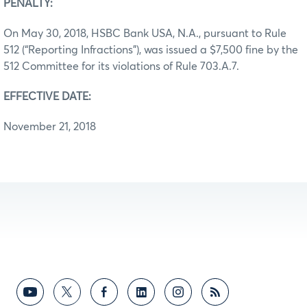
PENALTY:
On May 30, 2018, HSBC Bank USA, N.A., pursuant to Rule
512 (“Reporting Infractions”), was issued a $7,500 fine by the
512 Committee for its violations of Rule 703.A.7.
EFFECTIVE DATE:
November 21, 2018