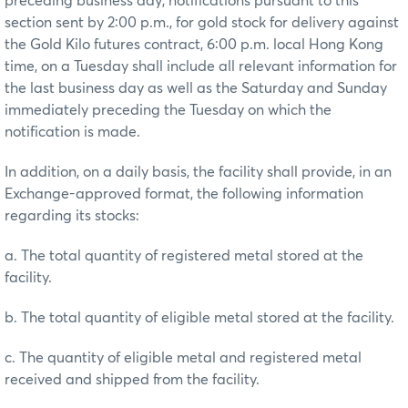
preceding business day, notifications pursuant to this
section sent by 2:00 p.m., for gold stock for delivery against
the Gold Kilo futures contract, 6:00 p.m. local Hong Kong
time, on a Tuesday shall include all relevant information for
the last business day as well as the Saturday and Sunday
immediately preceding the Tuesday on which the
notification is made.
In addition, on a daily basis, the facility shall provide, in an
Exchange-approved format, the following information
regarding its stocks:
a. The total quantity of registered metal stored at the
facility.
b. The total quantity of eligible metal stored at the facility.
c. The quantity of eligible metal and registered metal
received and shipped from the facility.