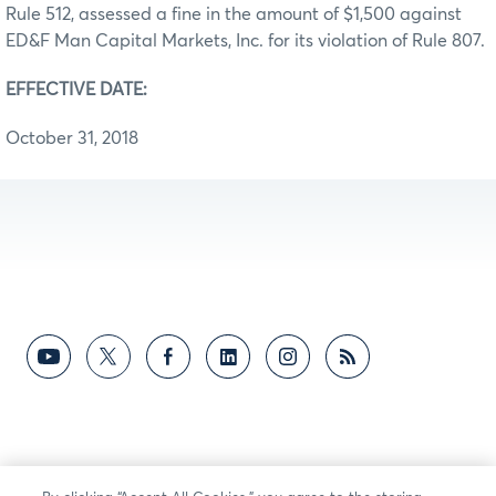
Rule 512, assessed a fine in the amount of $1,500 against
ED&F Man Capital Markets, Inc. for its violation of Rule 807.
EFFECTIVE DATE:
October 31, 2018