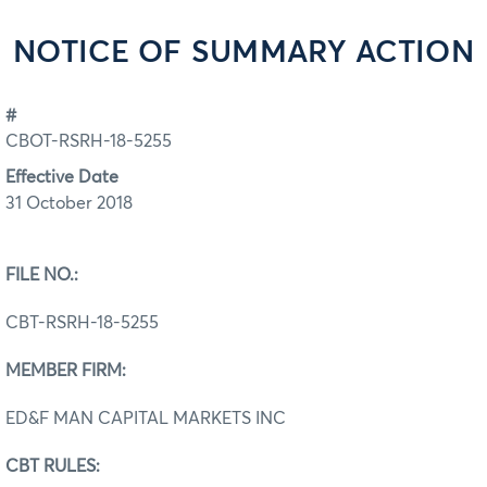
NOTICE OF SUMMARY ACTION
#
CBOT-RSRH-18-5255
Effective Date
31 October 2018
FILE NO.:
CBT-RSRH-18-5255
MEMBER FIRM:
ED&F MAN CAPITAL MARKETS INC
CBT RULES: