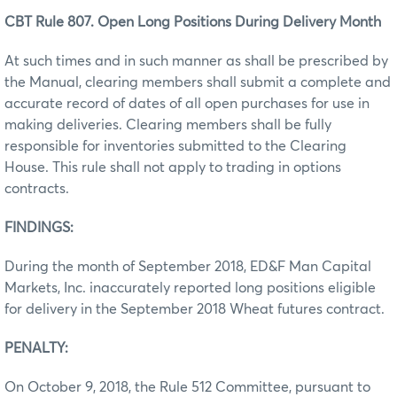
CBT Rule 807. Open Long Positions During Delivery Month
At such times and in such manner as shall be prescribed by
the Manual, clearing members shall submit a complete and
accurate record of dates of all open purchases for use in
making deliveries. Clearing members shall be fully
responsible for inventories submitted to the Clearing
House. This rule shall not apply to trading in options
contracts.
FINDINGS:
During the month of September 2018, ED&F Man Capital
Markets, Inc. inaccurately reported long positions eligible
for delivery in the September 2018 Wheat futures contract.
PENALTY:
On October 9, 2018, the Rule 512 Committee, pursuant to