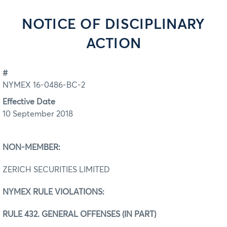
NOTICE OF DISCIPLINARY
ACTION
#
NYMEX 16-0486-BC-2
Effective Date
10 September 2018
NON-MEMBER:
ZERICH SECURITIES LIMITED
NYMEX RULE VIOLATIONS:
RULE 432. GENERAL OFFENSES (IN PART)