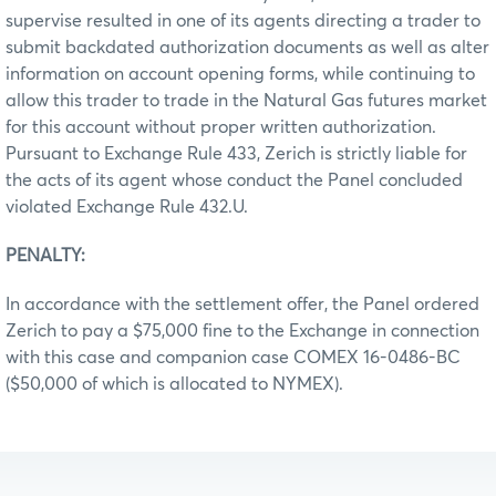
supervise resulted in one of its agents directing a trader to
submit backdated authorization documents as well as alter
information on account opening forms, while continuing to
allow this trader to trade in the Natural Gas futures market
for this account without proper written authorization.
Pursuant to Exchange Rule 433, Zerich is strictly liable for
the acts of its agent whose conduct the Panel concluded
violated Exchange Rule 432.U.
PENALTY:
In accordance with the settlement offer, the Panel ordered
Zerich to pay a $75,000 fine to the Exchange in connection
with this case and companion case COMEX 16-0486-BC
($50,000 of which is allocated to NYMEX).