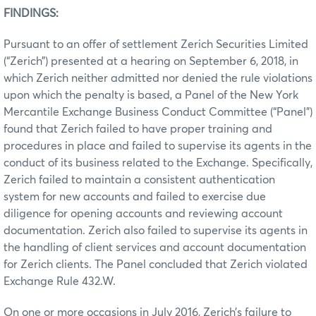
FINDINGS:
Pursuant to an offer of settlement Zerich Securities Limited
(“Zerich”) presented at a hearing on September 6, 2018, in
which Zerich neither admitted nor denied the rule violations
upon which the penalty is based, a Panel of the New York
Mercantile Exchange Business Conduct Committee (“Panel”)
found that Zerich failed to have proper training and
procedures in place and failed to supervise its agents in the
conduct of its business related to the Exchange. Specifically,
Zerich failed to maintain a consistent authentication
system for new accounts and failed to exercise due
diligence for opening accounts and reviewing account
documentation. Zerich also failed to supervise its agents in
the handling of client services and account documentation
for Zerich clients. The Panel concluded that Zerich violated
Exchange Rule 432.W.
On one or more occasions in July 2016, Zerich’s failure to