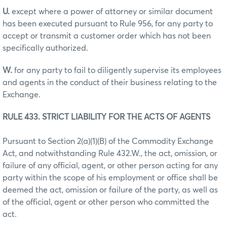
U.
except where a power of attorney or similar document
has been executed pursuant to Rule 956, for any party to
accept or transmit a customer order which has not been
specifically authorized.
W.
for any party to fail to diligently supervise its employees
and agents in the conduct of their business relating to the
Exchange.
RULE 433. STRICT LIABILITY FOR THE ACTS OF AGENTS
Pursuant to Section 2(a)(1)(B) of the Commodity Exchange
Act, and notwithstanding Rule 432.W., the act, omission, or
failure of any official, agent, or other person acting for any
party within the scope of his employment or office shall be
deemed the act, omission or failure of the party, as well as
of the official, agent or other person who committed the
act.