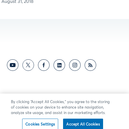
August 31, 2018
By clicking “Accept All Cookies,” you agree to the storing
of cookies on your device to enhance site navigation,
analyze site usage, and assist in our marketing efforts.
Cookies Settings
Accept All Cookies