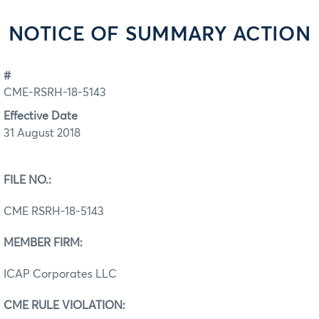
NOTICE OF SUMMARY ACTION
#
CME-RSRH-18-5143
Effective Date
31 August 2018
FILE NO.:
CME RSRH-18-5143
MEMBER FIRM:
ICAP Corporates LLC
CME RULE VIOLATION: