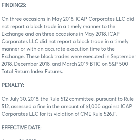
FINDINGS:
On three occasions in May 2018, ICAP Corporates LLC did
not report a block trade in a timely manner to the
Exchange and on three occasions in May 2018, ICAP
Corporates LLC did not report a block trade in a timely
manner or with an accurate execution time to the
Exchange. These block trades were executed in September
2018, December 2018, and March 2019 BTIC on S&P 500
Total Return Index Futures.
PENALTY:
On July 30, 2018, the Rule 512 committee, pursuant to Rule
512, assessed a fine in the amount of $1,000 against ICAP
Corporates LLC for its violation of CME Rule 526.F.
EFFECTIVE DATE: