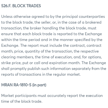
526.F. BLOCK TRADES
Unless otherwise agreed to by the principal counterparties
to the block trade, the seller, or, in the case of a brokered
transaction, the broker handling the block trade, must
ensure that each block trade is reported to the Exchange
within the time period and in the manner specified by the
Exchange. The report must include the contract, contract
month, price, quantity of the transaction, the respective
clearing members, the time of execution, and, for options,
strike price, put or call and expiration month. The Exchange
shall promptly publish such information separately from the
reports of transactions in the regular market.
MRAN RA-1810-5 (in part)
Market participants must accurately report the execution
time of the block trade.