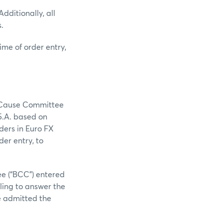
dditionally, all
.
ime of order entry,
e Cause Committee
5.A. based on
ders in Euro FX
er entry, to
e (“BCC”) entered
iling to answer the
e admitted the