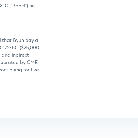
BCC (“Panel”) on
d that Byun pay a
-0172-BC ($25,000
t and indirect
r operated by CME
ontinuing for five