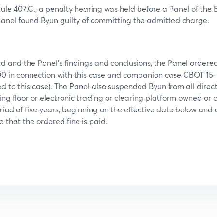
le 407.C., a penalty hearing was held before a Panel of the 
 Panel found Byun guilty of committing the admitted charge.
d and the Panel’s findings and conclusions, the Panel ordere
,000 in connection with this case and companion case CBOT 15
ed to this case). The Panel also suspended Byun from all direc
ing floor or electronic trading or clearing platform owned o
riod of five years, beginning on the effective date below and c
e that the ordered fine is paid.