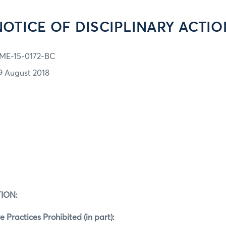
NOTICE OF DISCIPLINARY ACTIO
ME-15-0172-BC
9 August 2018
ION:
e Practices Prohibited (in part):