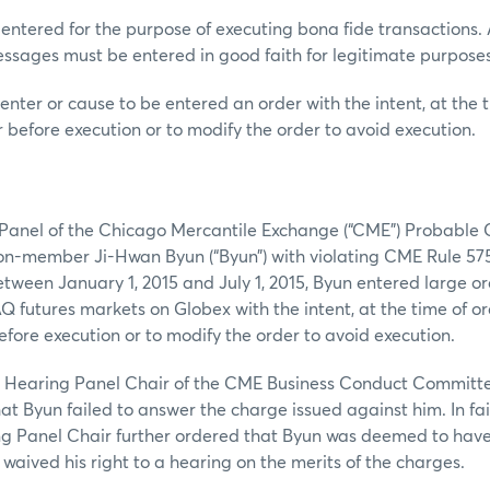
 entered for the purpose of executing bona fide transactions. A
ssages must be entered in good faith for legitimate purposes
enter or cause to be entered an order with the intent, at the t
r before execution or to modify the order to avoid execution.
a Panel of the Chicago Mercantile Exchange (“CME”) Probabl
on-member Ji-Hwan Byun (“Byun”) with violating CME Rule 57
etween January 1, 2015 and July 1, 2015, Byun entered large or
futures markets on Globex with the intent, at the time of ord
efore execution or to modify the order to avoid execution.
 a Hearing Panel Chair of the CME Business Conduct Committe
hat Byun failed to answer the charge issued against him. In fa
ng Panel Chair further ordered that Byun was deemed to hav
waived his right to a hearing on the merits of the charges.