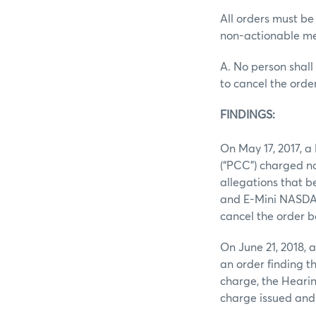
All orders must be
non-actionable me
A. No person shall 
to cancel the orde
FINDINGS:
On May 17, 2017, 
(“PCC”) charged n
allegations that b
and E-Mini NASDAQ 
cancel the order b
On June 21, 2018,
an order finding t
charge, the Heari
charge issued and 