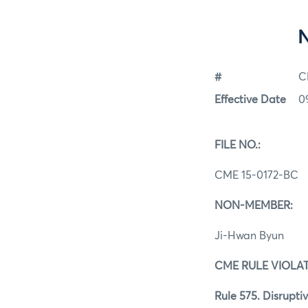
#
C
Effective Date
0
FILE NO.:
CME 15-0172-BC
NON-MEMBER:
Ji-Hwan Byun
CME RULE VIOLAT
Rule 575. Disruptiv