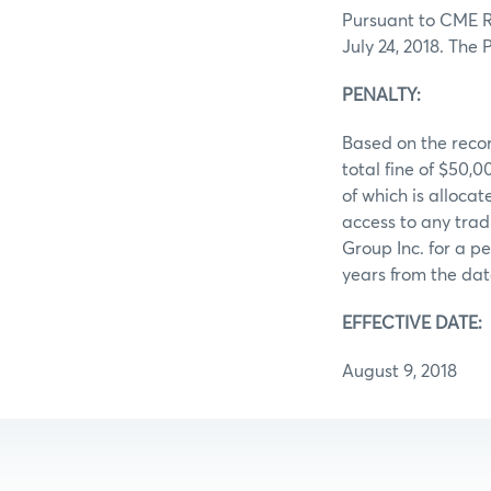
Pursuant to CME Ru
July 24, 2018. The
PENALTY:
Based on the recor
total fine of $50
of which is allocat
access to any trad
Group Inc. for a pe
years from the dat
EFFECTIVE DATE:
August 9, 2018