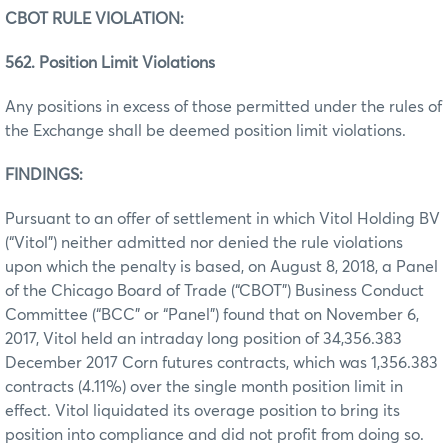
CBOT RULE VIOLATION:
562. Position Limit Violations
Any positions in excess of those permitted under the rules of
the Exchange shall be deemed position limit violations.
FINDINGS:
Pursuant to an offer of settlement in which Vitol Holding BV
(“Vitol”) neither admitted nor denied the rule violations
upon which the penalty is based, on August 8, 2018, a Panel
of the Chicago Board of Trade (“CBOT”) Business Conduct
Committee (“BCC” or “Panel”) found that on November 6,
2017, Vitol held an intraday long position of 34,356.383
December 2017 Corn futures contracts, which was 1,356.383
contracts (4.11%) over the single month position limit in
effect. Vitol liquidated its overage position to bring its
position into compliance and did not profit from doing so.