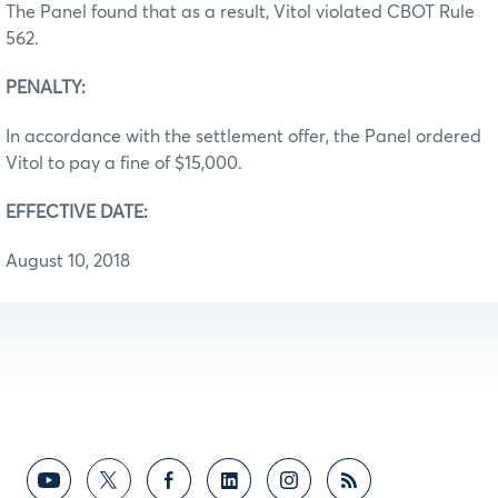
The Panel found that as a result, Vitol violated CBOT Rule
562.
PENALTY:
In accordance with the settlement offer, the Panel ordered
Vitol to pay a fine of $15,000.
EFFECTIVE DATE:
August 10, 2018