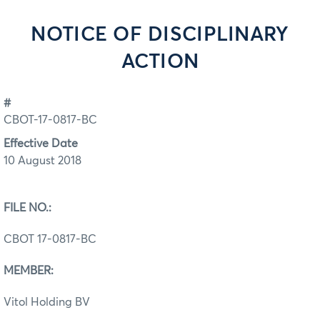
NOTICE OF DISCIPLINARY
ACTION
#
CBOT-17-0817-BC
Effective Date
10 August 2018
FILE NO.:
CBOT 17-0817-BC
MEMBER:
Vitol Holding BV