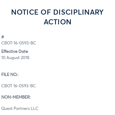
NOTICE OF DISCIPLINARY
ACTION
#
CBOT-16-0593-BC
Effective Date
10 August 2018
FILE NO.:
CBOT 16-0593-BC
NON-MEMBER:
Quest Partners LLC