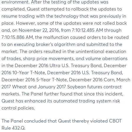
environment. After the testing of the updates was
completed, Quest attempted to rollback the updates to
resume trading with the technology that was previously in
place. However, some of the updates were not rolled back
and, on November 22, 2016, from 7:10:12.485 AM through
7:10:15.886 AM, the malfunction caused orders to be routed
to an executing broker’s algorithm and submitted to the
market. The orders resulted in the unintentional execution
of trades, sharp price movements, and volume aberrations
in the December 2016 Ultra U.S. Treasury Bond, December
2016 10-Year T-Note, December 2016 U.S. Treasury Bond,
December 2016 5-Year T-Note, December 2016 Corn, March
2017 Wheat and January 2017 Soybean futures contract
markets. The Panel further found that since this incident,
Quest has enhanced its automated trading system risk
control policies.
The Panel concluded that Quest thereby violated CBOT
Rule 432.Q.