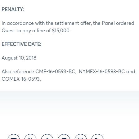
PENALTY:
In accordance with the settlement offer, the Panel ordered
Quest to pay a fine of $15,000.
EFFECTIVE DATE:
August 10, 2018
Also reference CME-16-0593-BC, NYMEX-16-0593-BC and
COMEX-16-0593.