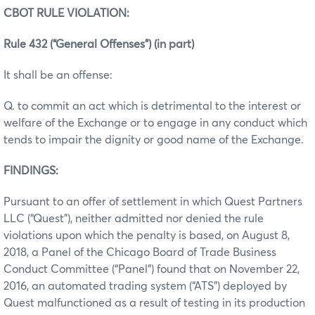
CBOT RULE VIOLATION:
Rule 432 (“General Offenses”) (in part)
It shall be an offense:
Q. to commit an act which is detrimental to the interest or
welfare of the Exchange or to engage in any conduct which
tends to impair the dignity or good name of the Exchange.
FINDINGS:
Pursuant to an offer of settlement in which Quest Partners
LLC (“Quest”), neither admitted nor denied the rule
violations upon which the penalty is based, on August 8,
2018, a Panel of the Chicago Board of Trade Business
Conduct Committee (“Panel”) found that on November 22,
2016, an automated trading system (“ATS”) deployed by
Quest malfunctioned as a result of testing in its production