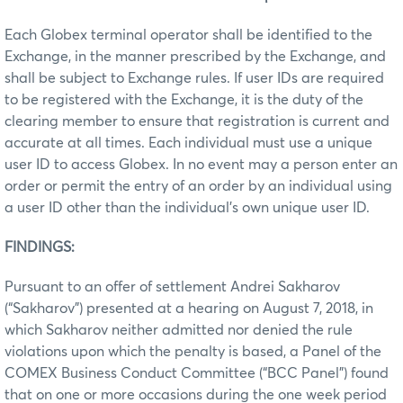
Each Globex terminal operator shall be identified to the
Exchange, in the manner prescribed by the Exchange, and
shall be subject to Exchange rules. If user IDs are required
to be registered with the Exchange, it is the duty of the
clearing member to ensure that registration is current and
accurate at all times. Each individual must use a unique
user ID to access Globex. In no event may a person enter an
order or permit the entry of an order by an individual using
a user ID other than the individual’s own unique user ID.
FINDINGS:
Pursuant to an offer of settlement Andrei Sakharov
(“Sakharov”) presented at a hearing on August 7, 2018, in
which Sakharov neither admitted nor denied the rule
violations upon which the penalty is based, a Panel of the
COMEX Business Conduct Committee (“BCC Panel”) found
that on one or more occasions during the one week period