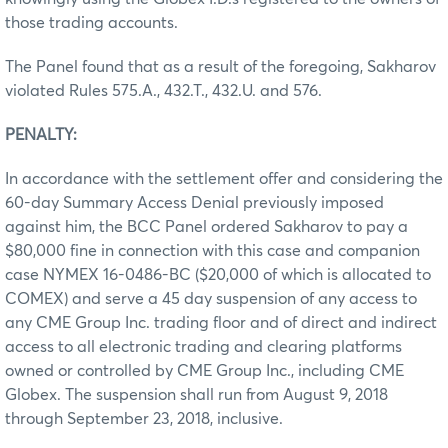
those trading accounts.
The Panel found that as a result of the foregoing, Sakharov
violated Rules 575.A., 432.T., 432.U. and 576.
PENALTY:
In accordance with the settlement offer and considering the
60-day Summary Access Denial previously imposed
against him, the BCC Panel ordered Sakharov to pay a
$80,000 fine in connection with this case and companion
case NYMEX 16-0486-BC ($20,000 of which is allocated to
COMEX) and serve a 45 day suspension of any access to
any CME Group Inc. trading floor and of direct and indirect
access to all electronic trading and clearing platforms
owned or controlled by CME Group Inc., including CME
Globex. The suspension shall run from August 9, 2018
through September 23, 2018, inclusive.