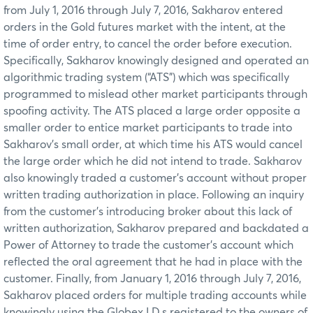
from July 1, 2016 through July 7, 2016, Sakharov entered
orders in the Gold futures market with the intent, at the
time of order entry, to cancel the order before execution.
Specifically, Sakharov knowingly designed and operated an
algorithmic trading system (“ATS”) which was specifically
programmed to mislead other market participants through
spoofing activity. The ATS placed a large order opposite a
smaller order to entice market participants to trade into
Sakharov’s small order, at which time his ATS would cancel
the large order which he did not intend to trade. Sakharov
also knowingly traded a customer’s account without proper
written trading authorization in place. Following an inquiry
from the customer’s introducing broker about this lack of
written authorization, Sakharov prepared and backdated a
Power of Attorney to trade the customer’s account which
reflected the oral agreement that he had in place with the
customer. Finally, from January 1, 2016 through July 7, 2016,
Sakharov placed orders for multiple trading accounts while
knowingly using the Globex I.D.s registered to the owners of