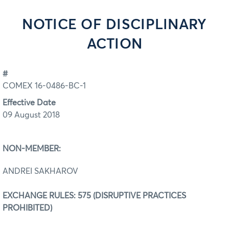
NOTICE OF DISCIPLINARY
ACTION
#
COMEX 16-0486-BC-1
Effective Date
09 August 2018
NON-MEMBER:
ANDREI SAKHAROV
EXCHANGE RULES: 575 (DISRUPTIVE PRACTICES
PROHIBITED)