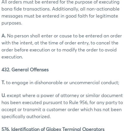
All orders must be entered for the purpose of executing
bona fide transactions. Additionally, all non-actionable
messages must be entered in good faith for legitimate
purposes.
A.
No person shall enter or cause to be entered an order
with the intent, at the time of order entry, to cancel the
order before execution or to modify the order to avoid
execution.
432. General Offenses
T.
to engage in dishonorable or uncommercial conduct;
U.
except where a power of attorney or similar document
has been executed pursuant to Rule 956, for any party to
accept or transmit a customer order which has not been
specifically authorized.
576. Identification of Globex Terminal Operators